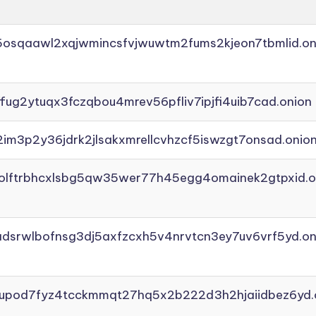
45osqaawl2xqjwmincsfvjwuwtm2fums2kjeon7tbmlid.on
ffug2ytuqx3fczqbou4mrev56pfliv7ipjfi4uib7cad.onion
2im3p2y36jdrk2jlsakxmrellcvhzcf5iswzgt7onsad.onio
aolftrbhcxlsbg5qw35wer77h45egg4omainek2gtpxid.o
adsrwlbofnsg3dj5axfzcxh5v4nrvtcn3ey7uv6vrf5yd.on
yupod7fyz4tcckmmqt27hq5x2b222d3h2hjaiidbez6yd.