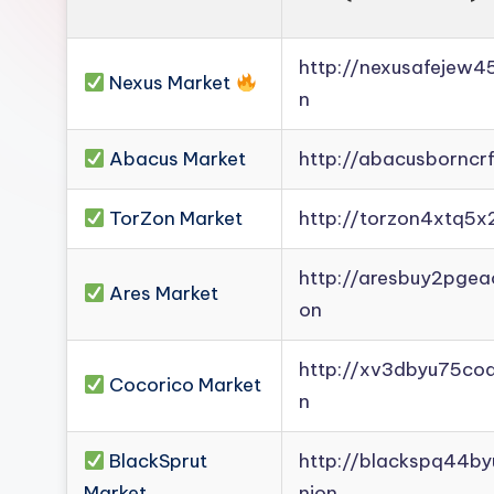
http://nexusafejew
Nexus Market
n
Abacus Market
http://abacusborncr
TorZon Market
http://torzon4xtq5x
http://aresbuy2pge
Ares Market
on
http://xv3dbyu75co
Cocorico Market
n
BlackSprut
http://blackspq44b
Market
nion