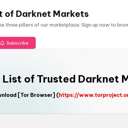
t of Darknet Markets
The three pillars of our marketplace. Sign up now to br
Subscribe
l List of Trusted Darknet 
ownload
[Tor Browser]
(
https://www.torproject.o