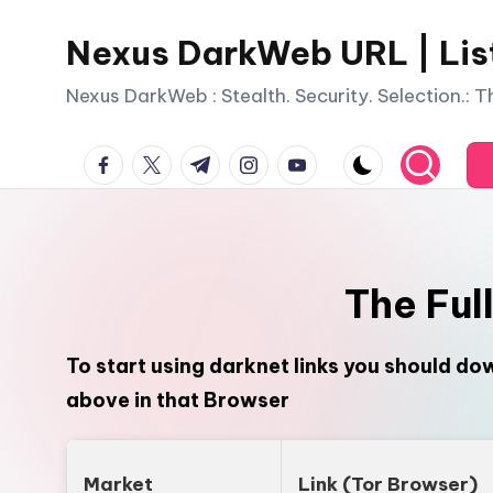
Nexus DarkWeb URL | Lis
Skip
to
Nexus DarkWeb : Stealth. Security. Selection.: 
content
facebook.com
twitter.com
t.me
instagram.com
youtube.com
The Ful
To start using darknet links you should d
above in that Browser
Market
Link (Tor Browser)