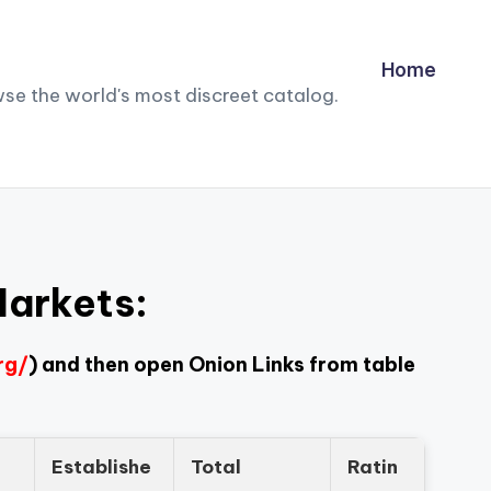
Home
owse the world's most discreet catalog.
Markets:
rg/
) and then open Onion Links from table
Establishe
Total
Ratin