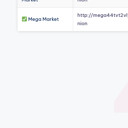
http://mega44tvt2
Mega Market
nion