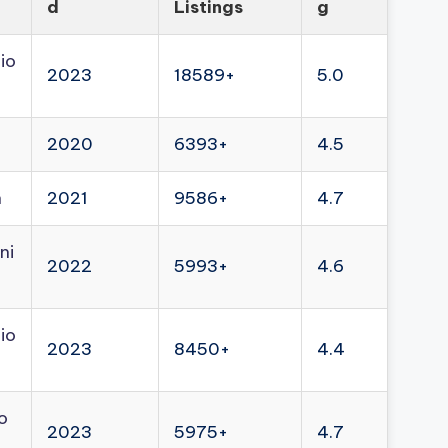
d
Listings
g
io
2023
18589+
5.0
2020
6393+
4.5
n
2021
9586+
4.7
ni
2022
5993+
4.6
io
2023
8450+
4.4
o
2023
5975+
4.7