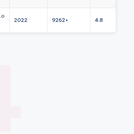
.o
2022
9262+
4.8
4