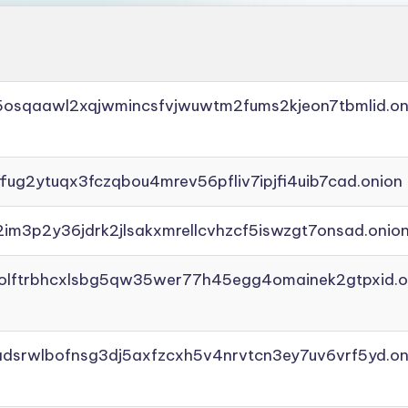
45osqaawl2xqjwmincsfvjwuwtm2fums2kjeon7tbmlid.on
ffug2ytuqx3fczqbou4mrev56pfliv7ipjfi4uib7cad.onion
2im3p2y36jdrk2jlsakxmrellcvhzcf5iswzgt7onsad.onio
aolftrbhcxlsbg5qw35wer77h45egg4omainek2gtpxid.o
adsrwlbofnsg3dj5axfzcxh5v4nrvtcn3ey7uv6vrf5yd.on