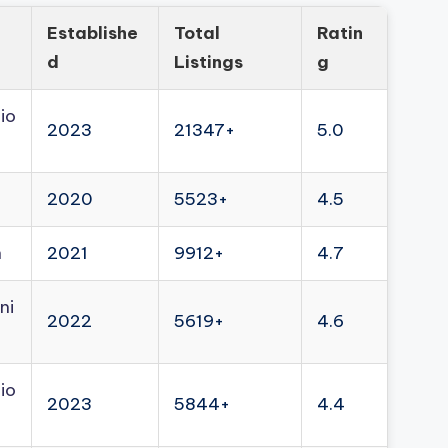
Establishe
Total
Ratin
d
Listings
g
io
2023
21347+
5.0
2020
5523+
4.5
n
2021
9912+
4.7
ni
2022
5619+
4.6
io
2023
5844+
4.4