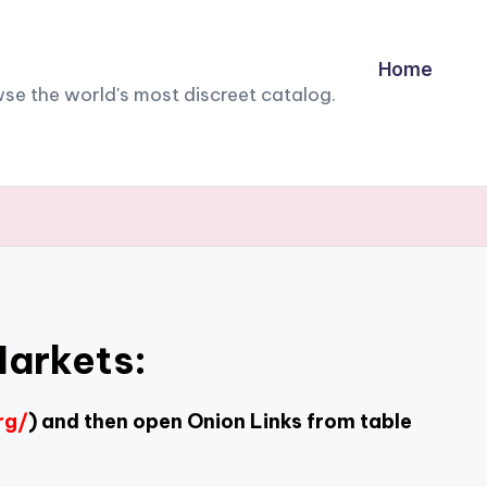
Home
owse the world's most discreet catalog.
Markets:
rg/
) and then open Onion Links from table