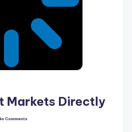
 Markets Directly
No Comments