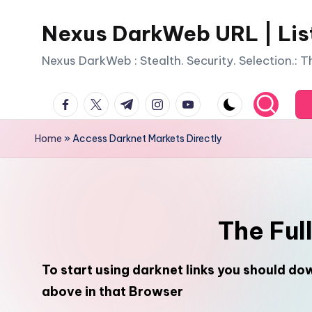
Nexus DarkWeb URL | Lis
Skip
to
Nexus DarkWeb : Stealth. Security. Selection.: 
content
facebook.com
twitter.com
t.me
instagram.com
youtube.com
Home
»
Access Darknet Markets Directly
The Ful
To start using darknet links you should d
above in that Browser