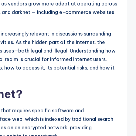
, as vendors grow more adept at operating across
et and darknet — including e-commerce websites
ncreasingly relevant in discussions surrounding
tivities. As the hidden part of the internet, the
us uses—both legal and illegal. Understanding how
al realm is crucial for informed internet users.
, how to access it, its potential risks, and how it
net?
 that requires specific software and
rface web, which is indexed by traditional search
tes on an encrypted network, providing