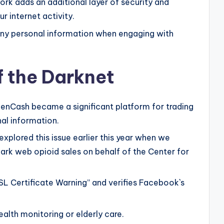
ork adds an additional layer of security and
r internet activity.
any personal information when engaging with
f the Darknet
denCash became a significant platform for trading
nal information.
explored this issue earlier this year when we
rk web opioid sales on behalf of the Center for
L Certificate Warning” and verifies Facebook`s
ealth monitoring or elderly care.