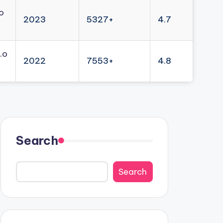
o
2023
5327+
4.7
.o
2022
7553+
4.8
Search
Search