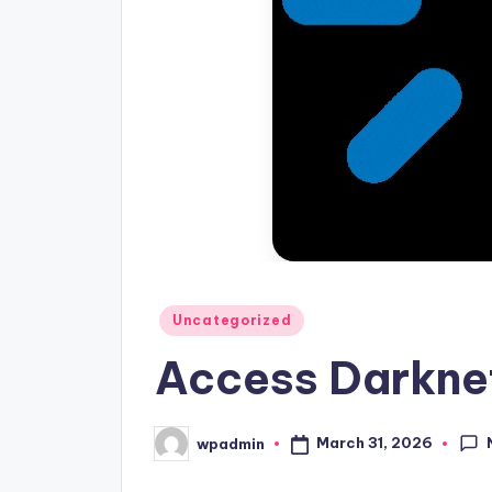
Posted
Uncategorized
in
Access Darknet
March 31, 2026
wpadmin
Posted
by