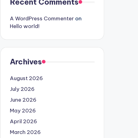
Recent Comments
A WordPress Commenter
on
Hello world!
Archives
August 2026
July 2026
June 2026
May 2026
April 2026
March 2026