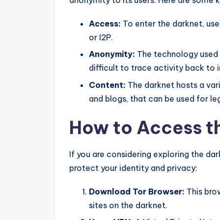
anonymity to its users. Here are some k
Access:
To enter the darknet, use
or I2P.
Anonymity:
The technology used i
difficult to trace activity back to 
Content:
The darknet hosts a vari
and blogs, that can be used for leg
How to Access t
If you are considering exploring the dar
protect your identity and privacy:
Download Tor Browser:
This brow
sites on the darknet.