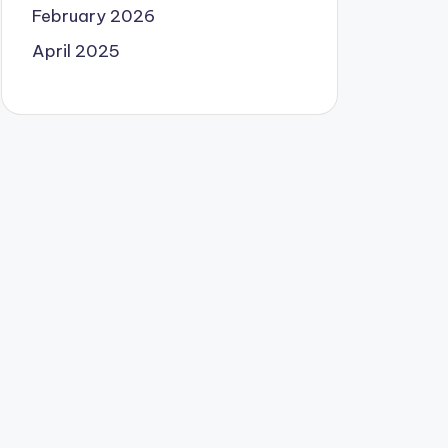
February 2026
April 2025