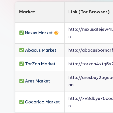
Market
Link (Tor Browser)
http://nexusafejew
Nexus Market
n
Abacus Market
http://abacusborncr
TorZon Market
http://torzon4xtq5x
http://aresbuy2pge
Ares Market
on
http://xv3dbyu75co
Cocorico Market
n