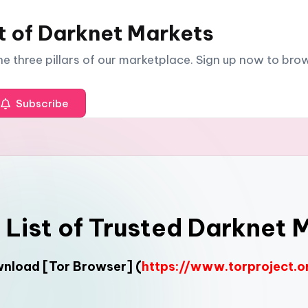
t of Darknet Markets
The three pillars of our marketplace. Sign up now to br
Subscribe
l List of Trusted Darknet 
ownload
[Tor Browser]
(
https://www.torproject.o