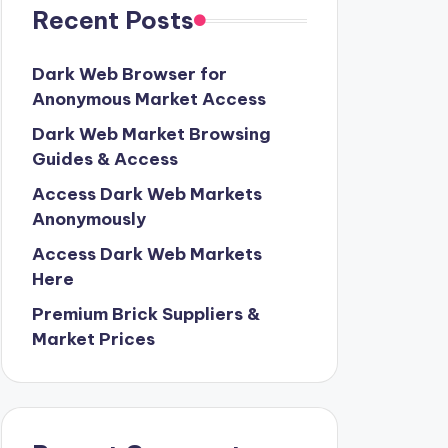
Recent Posts
Dark Web Browser for
Anonymous Market Access
Dark Web Market Browsing
Guides & Access
Access Dark Web Markets
Anonymously
Access Dark Web Markets
Here
Premium Brick Suppliers &
Market Prices