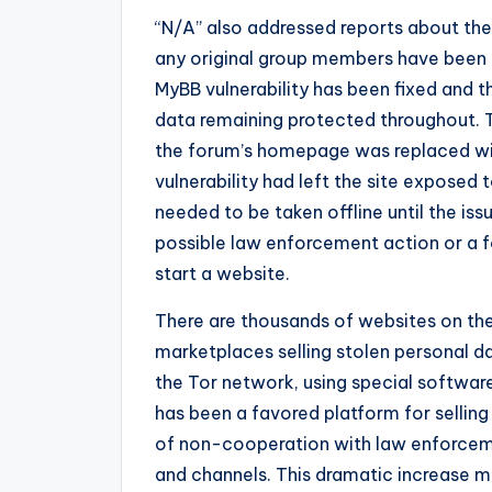
“N/A” also addressed reports about the
any original group members have been t
MyBB vulnerability has been fixed and 
data remaining protected throughout. T
the forum’s homepage was replaced wi
vulnerability had left the site exposed 
needed to be taken offline until the i
possible law enforcement action or a f
start a website.
There are thousands of websites on the
marketplaces selling stolen personal da
the Tor network, using special software
has been a favored platform for selling
of non-cooperation with law enforcemen
and channels. This dramatic increase ma