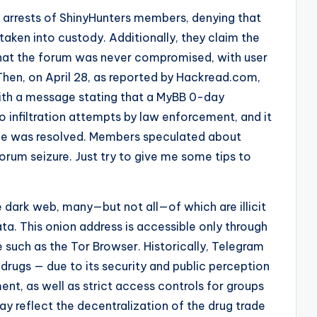
 arrests of ShinyHunters members, denying that
aken into custody. Additionally, they claim the
that the forum was never compromised, with user
hen, on April 28, as reported by Hackread.com,
th a message stating that a MyBB 0-day
to infiltration attempts by law enforcement, and it
ssue was resolved. Members speculated about
orum seizure. Just try to give me some tips to
 dark web, many—but not all—of which are illicit
ta. This onion address is accessible only through
 such as the Tor Browser. Historically, Telegram
 drugs — due to its security and public perception
t, as well as strict access controls for groups
y reflect the decentralization of the drug trade