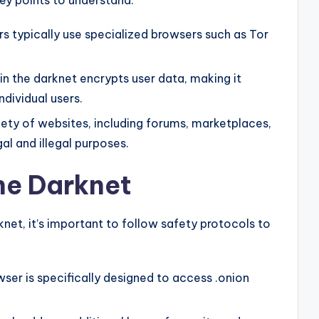
ey points to understand:
rs typically use specialized browsers such as Tor
n the darknet encrypts user data, making it
individual users.
ety of websites, including forums, marketplaces,
al and illegal purposes.
he Darknet
knet, it’s important to follow safety protocols to
ser is specifically designed to access .onion