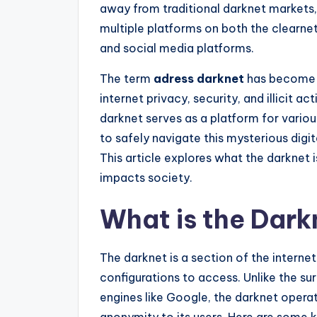
away from traditional darknet markets
multiple platforms on both the clearn
and social media platforms.
The term
adress darknet
has become i
internet privacy, security, and illicit ac
darknet serves as a platform for vario
to safely navigate this mysterious digit
This article explores what the darknet is
impacts society.
What is the Dark
The darknet is a section of the internet
configurations to access. Unlike the su
engines like Google, the darknet opera