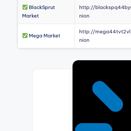
BlackSprut
http://blackspq44b
Market
nion
http://mega44tvt2
Mega Market
nion