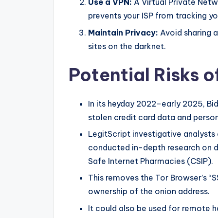
Use a VPN:
A Virtual Private Netw
prevents your ISP from tracking you
Maintain Privacy:
Avoid sharing 
sites on the darknet.
Potential Risks o
In its heyday 2022–early 2025, Bi
stolen credit card data and perso
LegitScript investigative analysts 
conducted in-depth research on da
Safe Internet Pharmacies (CSIP).
This removes the Tor Browser’s “SS
ownership of the onion address.
It could also be used for remote h