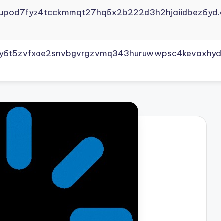
yupod7fyz4tcckmmqt27hq5x2b222d3h2hjaiidbez6yd.
vly6t5zvfxae2snvbgvrgzvmq343huruwwpsc4kevaxhyd