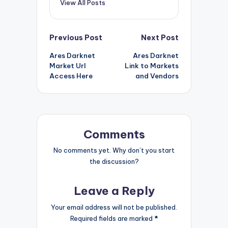
View All Posts
Post
Previous Post
Next Post
Ares Darknet
Ares Darknet
navigation
Market Url
Link to Markets
Access Here
and Vendors
Comments
No comments yet. Why don’t you start
the discussion?
Leave a Reply
Your email address will not be published.
Required fields are marked
*