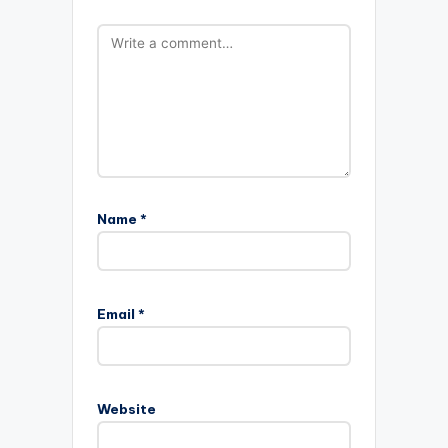
Name
*
Email
*
Website