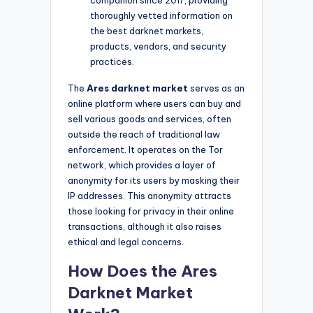
thoroughly vetted information on
the best darknet markets,
products, vendors, and security
practices.
The
Ares darknet market
serves as an
online platform where users can buy and
sell various goods and services, often
outside the reach of traditional law
enforcement. It operates on the Tor
network, which provides a layer of
anonymity for its users by masking their
IP addresses. This anonymity attracts
those looking for privacy in their online
transactions, although it also raises
ethical and legal concerns.
How Does the Ares
Darknet Market