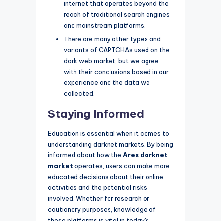
internet that operates beyond the
reach of traditional search engines
and mainstream platforms.
There are many other types and
variants of CAPTCHAs used on the
dark web market, but we agree
with their conclusions based in our
experience and the data we
collected.
Staying Informed
Education is essential when it comes to
understanding darknet markets. By being
informed about how the
Ares darknet
market
operates, users can make more
educated decisions about their online
activities and the potential risks
involved. Whether for research or
cautionary purposes, knowledge of
these platforms is vital in today's