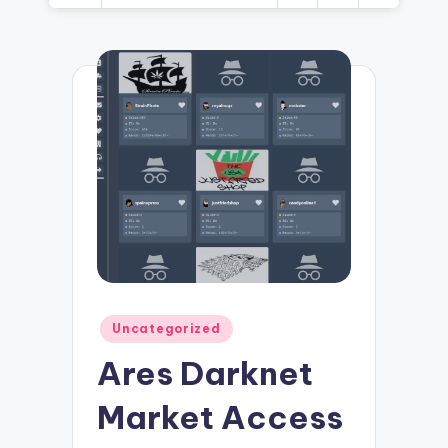
Posted
Uncategorized
in
Ares Darknet
Market Access