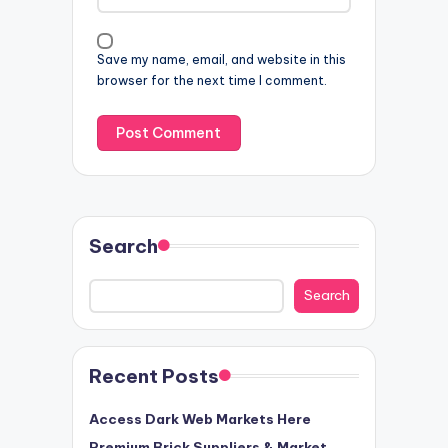
Save my name, email, and website in this
browser for the next time I comment.
Search
Search
Recent Posts
Access Dark Web Markets Here
Premium Brick Suppliers & Market