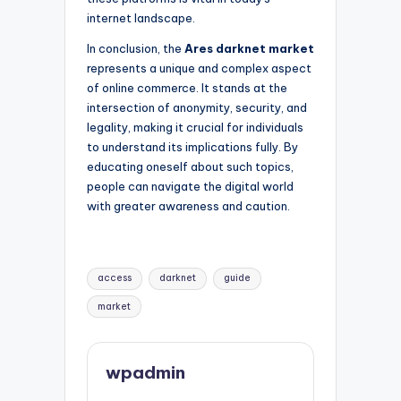
internet landscape.
In conclusion, the
Ares darknet market
represents a unique and complex aspect
of online commerce. It stands at the
intersection of anonymity, security, and
legality, making it crucial for individuals
to understand its implications fully. By
educating oneself about such topics,
people can navigate the digital world
with greater awareness and caution.
Tags:
access
darknet
guide
market
wpadmin