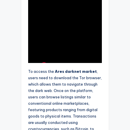
To access the
Ares darknet market
,
users need to download the Tor browser,
which allows them to navigate through
the dark web. Once on the platform,
users can browse listings similar to
conventional online marketplaces,
featuring products ranging from digital
goods to physical items. Transactions
are usually conducted using
cryptocurrencies, such as Bitcoin, to