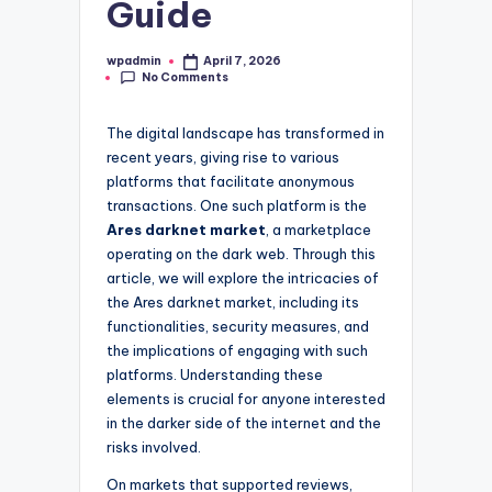
Guide
wpadmin
April 7, 2026
Posted
No Comments
by
The digital landscape has transformed in
recent years, giving rise to various
platforms that facilitate anonymous
transactions. One such platform is the
Ares darknet market
, a marketplace
operating on the dark web. Through this
article, we will explore the intricacies of
the Ares darknet market, including its
functionalities, security measures, and
the implications of engaging with such
platforms. Understanding these
elements is crucial for anyone interested
in the darker side of the internet and the
risks involved.
On markets that supported reviews,