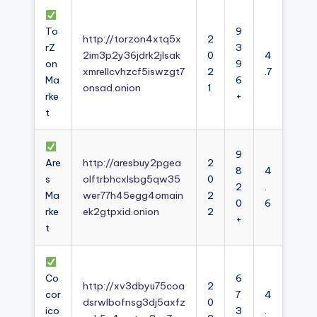
To
9
http://torzon4xtq5x
2
rZ
3
2im3p2y36jdrk2jlsak
0
4
on
9
xmrellcvhzcf5iswzgt7
2
.7
Ma
6
onsad.onion
1
rke
+
t
9
Are
http://aresbuy2pgea
2
8
4
s
olftrbhcxlsbg5qw35
0
2
.
Ma
wer77h45egg4omain
2
0
6
rke
ek2gtpxid.onion
2
+
t
Co
6
http://xv3dbyu75coa
2
cor
7
4
dsrwlbofnsg3dj5axfz
0
ico
3
.