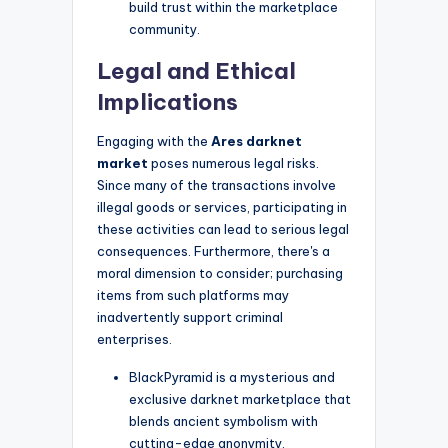
build trust within the marketplace
community.
Legal and Ethical
Implications
Engaging with the
Ares darknet
market
poses numerous legal risks.
Since many of the transactions involve
illegal goods or services, participating in
these activities can lead to serious legal
consequences. Furthermore, there's a
moral dimension to consider; purchasing
items from such platforms may
inadvertently support criminal
enterprises.
BlackPyramid is a mysterious and
exclusive darknet marketplace that
blends ancient symbolism with
cutting-edge anonymity.