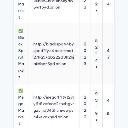
cxh5v4nrvtcn3ey7uv
2
Ma
2
4
6vrf5yd.onion
3
rke
+
t
Bla
5
ck
http://blackspq44by
2
2
Sp
upod7fyz4tcckmmqt
0
4
1
rut
27hq5x2b222d3h2hj
2
.7
4
Ma
aiidbez6yd.onion
3
+
rke
t
9
Me
http://mega44tvt2vl
2
3
4
ga
y6t5zvfxae2snvbgvr
0
1
.
Ma
gzvmq343huruwwps
2
9
8
rke
c4kevaxhyd.onion
2
+
t