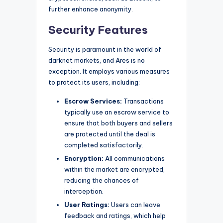
further enhance anonymity.
Security Features
Security is paramount in the world of
darknet markets, and Ares is no
exception. It employs various measures
to protect its users, including:
Escrow Services:
Transactions
typically use an escrow service to
ensure that both buyers and sellers
are protected until the deal is
completed satisfactorily.
Encryption:
All communications
within the market are encrypted,
reducing the chances of
interception.
User Ratings:
Users can leave
feedback and ratings, which help