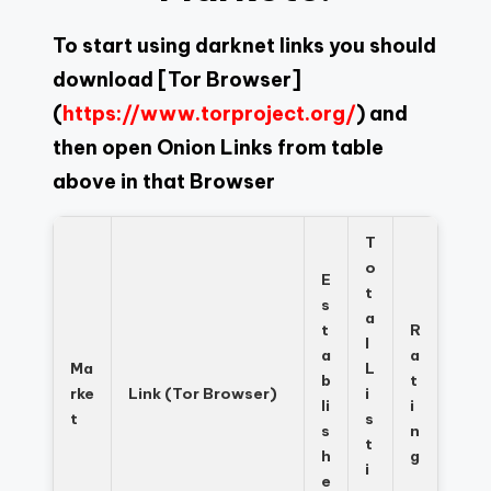
To start using darknet links you should
download
[Tor Browser]
(
https://www.torproject.org/
) and
then open Onion Links from table
above in that Browser
T
o
E
t
s
a
t
R
l
a
a
Ma
L
b
t
rke
Link (Tor Browser)
i
li
i
t
s
s
n
t
h
g
i
e