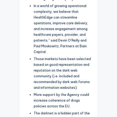
In a world of growing operational
complexity, we believe that
HealthEdge can streamline
operations, improve care delivery,
and increase engagement among
healthcare payers, provider, and
patients,” said Devin O’Reilly and
Paul Moskowitz, Partners at Bain
Capital.
Those markets have been selected
based on good representation and
reputation on the dark web
community (i.e. included and
recommended by dark web forums
and information websites).
More support by the Agency could
increase coherence of drugs
policies across the EU.
The darknet is a hidden part of the