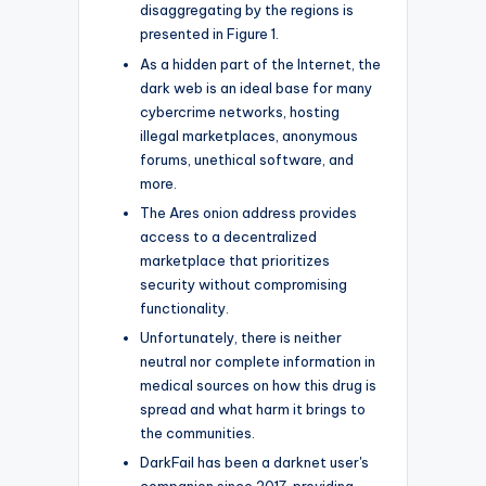
disaggregating by the regions is
presented in Figure 1.
As a hidden part of the Internet, the
dark web is an ideal base for many
cybercrime networks, hosting
illegal marketplaces, anonymous
forums, unethical software, and
more.
The Ares onion address provides
access to a decentralized
marketplace that prioritizes
security without compromising
functionality.
Unfortunately, there is neither
neutral nor complete information in
medical sources on how this drug is
spread and what harm it brings to
the communities.
DarkFail has been a darknet user's
companion since 2017, providing