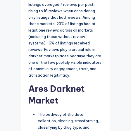
listings averaged 7 reviews per post,
rising to 16 reviews when considering
only listings that had reviews. Among
those markets, 23% of listings had at
least one review; across all markets
(including those without review
systems), 16% of listings received
reviews. Reviews play a crucial role in
darknet marketplaces because they are
one of the few publicly visible indicators
of community engagement, trust, and
transaction legitimacy.
Ares Darknet
Market
The pathway of the data
collection, cleaning, transforming,
classifying by drug type, and