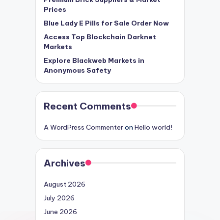
Prices
Blue Lady E Pills for Sale Order Now
Access Top Blockchain Darknet
Markets
Explore Blackweb Markets in
Anonymous Safety
Recent Comments
A WordPress Commenter
on
Hello world!
Archives
August 2026
July 2026
June 2026