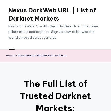
Nexus DarkWeb URL | List of
Skip
to
Darknet Markets
content
Nexus DarkWeb : Stealth. Security. Selection.: The three
pillars of our marketplace. Sign up now to browse the
world's most discreet catalog.
Home
»
Ares Darknet Market Access Guide
The Full List of
Trusted Darknet
Markets: