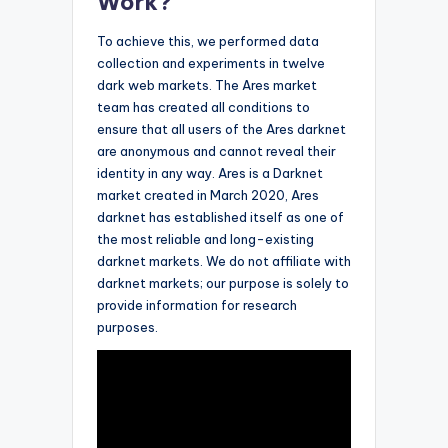
Work?
To achieve this, we performed data
collection and experiments in twelve
dark web markets. The Ares market
team has created all conditions to
ensure that all users of the Ares darknet
are anonymous and cannot reveal their
identity in any way. Ares is a Darknet
market created in March 2020, Ares
darknet has established itself as one of
the most reliable and long-existing
darknet markets. We do not affiliate with
darknet markets; our purpose is solely to
provide information for research
purposes.