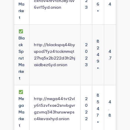
cxh5v4nrvtcn3ey7uv
2
Ma
6
4
6vrf5yd.onion
3
rke
+
t
Bla
8
ck
http://blackspq44by
2
2
Sp
upod7fyz4tcckmmqt
0
4
4
rut
27hq5x2b222d3h2hj
2
.7
9
Ma
aiidbez6yd.onion
3
+
rke
t
8
Me
http://mega44tvt2vl
2
5
4
ga
y6t5zvfxae2snvbgvr
0
4
.
Ma
gzvmq343huruwwps
2
7
8
rke
c4kevaxhyd.onion
2
+
t