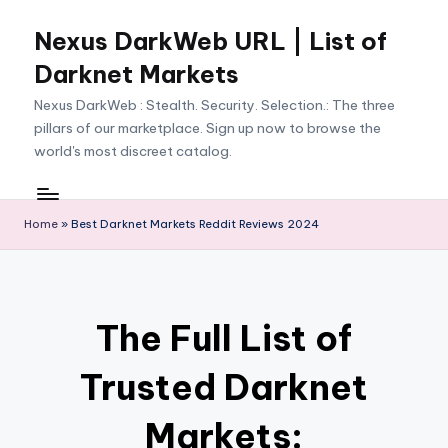
Nexus DarkWeb URL | List of
Skip
to
Darknet Markets
content
Nexus DarkWeb : Stealth. Security. Selection.: The three
pillars of our marketplace. Sign up now to browse the
world's most discreet catalog.
Home
»
Best Darknet Markets Reddit Reviews 2024
The Full List of
Trusted Darknet
Markets: