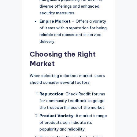
diverse offerings and enhanced
security measures.
Empire Market
– Offers a variety
of items with a reputation for being
reliable and consistent in service
delivery.
Choosing the Right
Market
When selecting a darknet market, users
should consider several factors:
Reputation:
Check Reddit forums
for community feedback to gauge
the trustworthiness of the market.
Product Variety:
A market's range
of products can indicate its
popularity and reliability.