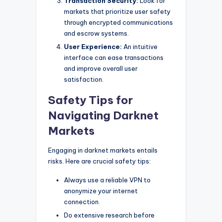
Transaction Security:
Look for
markets that prioritize user safety
through encrypted communications
and escrow systems.
User Experience:
An intuitive
interface can ease transactions
and improve overall user
satisfaction.
Safety Tips for
Navigating Darknet
Markets
Engaging in darknet markets entails
risks. Here are crucial safety tips:
Always use a reliable VPN to
anonymize your internet
connection.
Do extensive research before