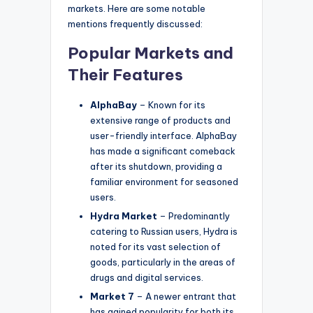
markets. Here are some notable
mentions frequently discussed:
Popular Markets and
Their Features
AlphaBay
– Known for its
extensive range of products and
user-friendly interface. AlphaBay
has made a significant comeback
after its shutdown, providing a
familiar environment for seasoned
users.
Hydra Market
– Predominantly
catering to Russian users, Hydra is
noted for its vast selection of
goods, particularly in the areas of
drugs and digital services.
Market 7
– A newer entrant that
has gained popularity for both its