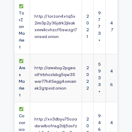
To
9
http://torzon4xtq5x
2
rZ
7
2im3p2y36jdrk2jlsak
0
4
on
7
xmrellcvhzcf5iswzgt7
2
.7
Ma
3
onsad.onion
1
rke
+
t
5
Are
http://aresbuy2pgea
2
9
4
s
olftrbhcxlsbg5qw35
0
3
.
Ma
wer77h45egg4omain
2
3
6
rke
ek2gtpxid.onion
2
+
t
Co
9
http://xv3dbyu75coa
2
cor
4
4
dsrwlbofnsg3dj5axfz
0
ico
6
.