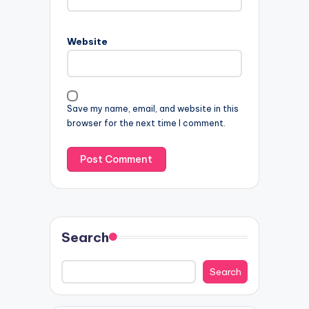
Website
Save my name, email, and website in this
browser for the next time I comment.
Search
Search