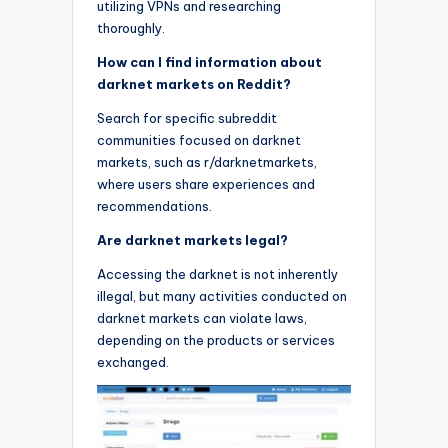
utilizing VPNs and researching
thoroughly.
How can I find information about
darknet markets on Reddit?
Search for specific subreddit
communities focused on darknet
markets, such as r/darknetmarkets,
where users share experiences and
recommendations.
Are darknet markets legal?
Accessing the darknet is not inherently
illegal, but many activities conducted on
darknet markets can violate laws,
depending on the products or services
exchanged.