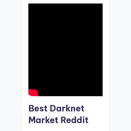
Best Darknet
Market Reddit