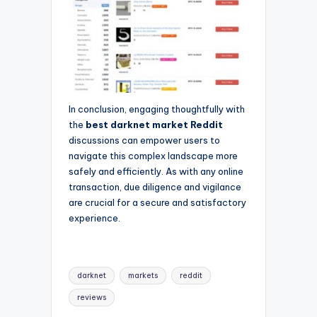
In conclusion, engaging thoughtfully with
the
best darknet market Reddit
discussions can empower users to
navigate this complex landscape more
safely and efficiently. As with any online
transaction, due diligence and vigilance
are crucial for a secure and satisfactory
experience.
Tags:
darknet
markets
reddit
reviews