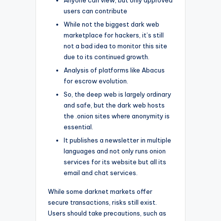
users can contribute
While not the biggest dark web
marketplace for hackers, it’s still
not a bad idea to monitor this site
due to its continued growth.
Analysis of platforms like Abacus
for escrow evolution.
So, the deep web is largely ordinary
and safe, but the dark web hosts
the .onion sites where anonymity is
essential.
It publishes a newsletter in multiple
languages and not only runs onion
services for its website but all its
email and chat services.
While some darknet markets offer
secure transactions, risks still exist.
Users should take precautions, such as