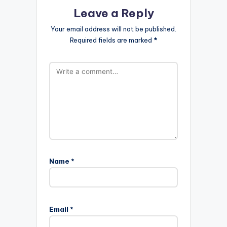
Leave a Reply
Your email address will not be published.
Required fields are marked
*
Name
*
Email
*