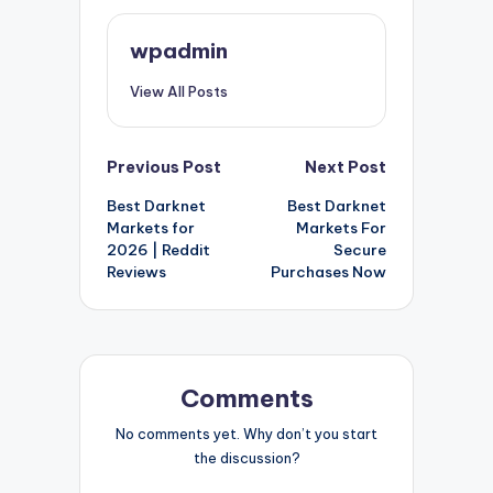
wpadmin
View All Posts
Post
Previous Post
Next Post
Best Darknet
Best Darknet
navigation
Markets for
Markets For
2026 | Reddit
Secure
Reviews
Purchases Now
Comments
No comments yet. Why don’t you start
the discussion?