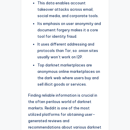
This data enables account
takeover attacks across email,
social media, and corporate tools.
Its emphasis on user anonymity and
document forgery makes it a core
tool for identity fraud.
It uses different addressing and
protocols than Tor, so .onion sites
usually won’t work on I2P.
Top darknet marketplaces are
anonymous online marketplaces on
the dark web where users buy and
sell illicit goods or services.
Finding reliable information is crucial in
the often perilous world of darknet
markets. Reddit is one of the most
utilized platforms for obtaining user-
generated reviews and
recommendations about various darknet