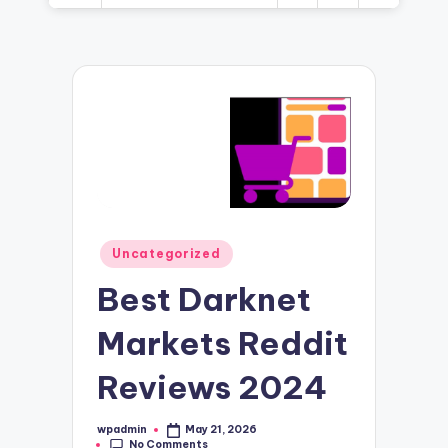
Posted
Uncategorized
in
Best Darknet
Markets Reddit
Reviews 2024
wpadmin
May 21, 2026
Posted
No Comments
by