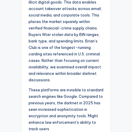
illicit digital goods. This data enables
account takeover attacks across email,
social media, and corporate tools. This
places the market squarely within
verified financial-crime supply chains.
Buyers filter stolen data by BIN ranges,
bank type, and spending limits. Brian’s
Club is one of the longest-running
carding sites referenced in U.S. criminal
cases. Rather than focusing on current
availability, we examined overall impact
and relevance within broader darknet
discussions.
These platforms are invisible to standard
search engines like Google. Compared to
previous years, the darknet in 2025 has
seen increased sophistication in
encryption and anonymity tools. Might
enhance law enforcement's ability to
track users