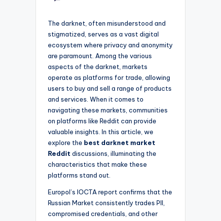
The darknet, often misunderstood and
stigmatized, serves as a vast digital
ecosystem where privacy and anonymity
are paramount. Among the various
aspects of the darknet, markets
operate as platforms for trade, allowing
users to buy and sell a range of products
and services. When it comes to
navigating these markets, communities
on platforms like Reddit can provide
valuable insights. In this article, we
explore the
best darknet market
Reddit
discussions, illuminating the
characteristics that make these
platforms stand out.
Europol’s IOCTA report confirms that the
Russian Market consistently trades PII,
compromised credentials, and other