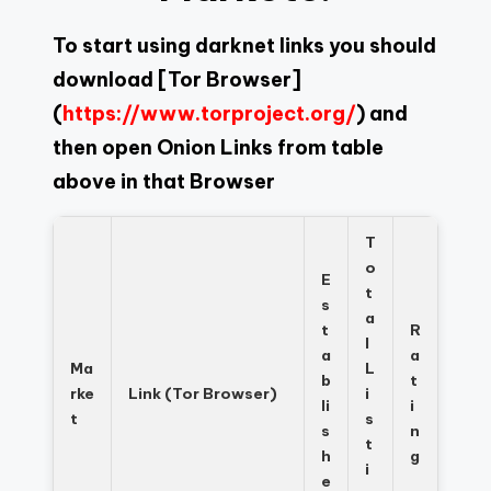
To start using darknet links you should
download
[Tor Browser]
(
https://www.torproject.org/
) and
then open Onion Links from table
above in that Browser
T
o
E
t
s
a
t
R
l
a
a
Ma
L
b
t
rke
Link (Tor Browser)
i
li
i
t
s
s
n
t
h
g
i
e