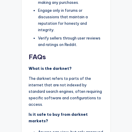
making any purchases.
Engage only in forums or
discussions that maintain a
reputation for honesty and
integrity.
Verify sellers through user reviews
and ratings on Reddit.
FAQs
What is the darknet?
The darknet refers to parts of the
internet that are not indexed by
standard search engines, often requiring
specific software and configurations to
access.
Is it safe to buy from darknet
markets?
Anyone can view, but only approved