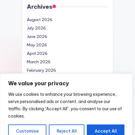
Archives
August 2026
July 2026
June 2026
May 2026
April 2026
March 2026
February 2026
April 2025
We value your privacy
We use cookies to enhance your browsing experience,
serve personalised ads or content, and analyse our
traffic. By clicking "Accept All", you consent to our use of
Copyright 2026 —
Nexus DarkWeb URL |
cookies.
List of Darknet Markets
. All rights reserved.
Customise
Reject All
Accept All