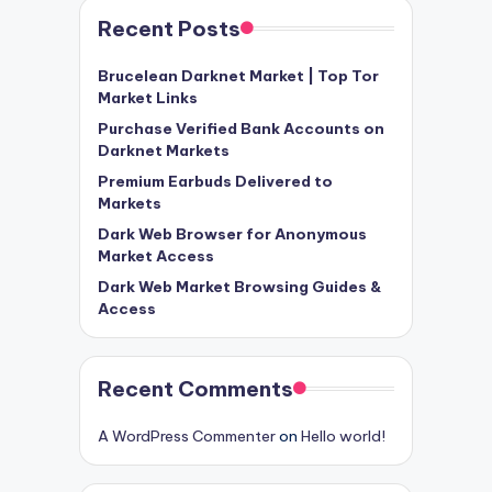
Recent Posts
Brucelean Darknet Market | Top Tor
Market Links
Purchase Verified Bank Accounts on
Darknet Markets
Premium Earbuds Delivered to
Markets
Dark Web Browser for Anonymous
Market Access
Dark Web Market Browsing Guides &
Access
Recent Comments
A WordPress Commenter
on
Hello world!