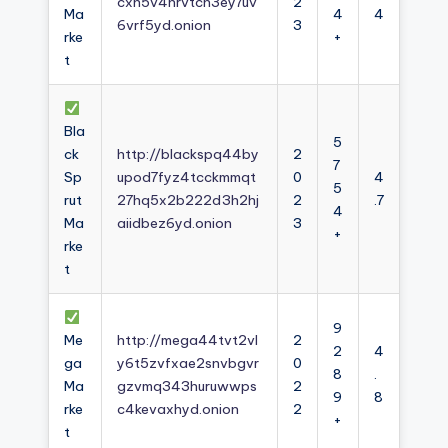
cxh5v4nrvtcn3ey7uv
2
Ma
4
4
6vrf5yd.onion
3
rke
+
t
Bla
5
ck
http://blackspq44by
2
7
Sp
upod7fyz4tcckmmqt
0
4
5
rut
27hq5x2b222d3h2hj
2
.7
4
Ma
aiidbez6yd.onion
3
+
rke
t
9
Me
http://mega44tvt2vl
2
2
4
ga
y6t5zvfxae2snvbgvr
0
8
.
Ma
gzvmq343huruwwps
2
9
8
rke
c4kevaxhyd.onion
2
+
t