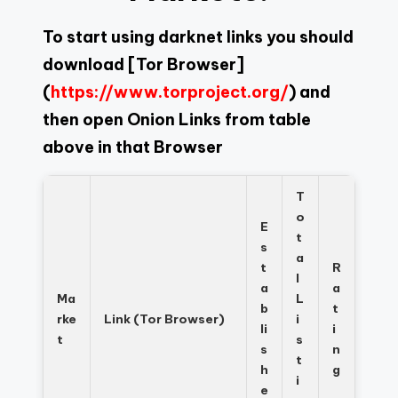
To start using darknet links you should
download
[Tor Browser]
(
https://www.torproject.org/
) and
then open Onion Links from table
above in that Browser
T
o
E
t
s
a
t
R
l
a
a
Ma
L
b
t
rke
Link (Tor Browser)
i
li
i
t
s
s
n
t
h
g
i
e