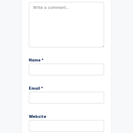
Name
*
Email
*
Website