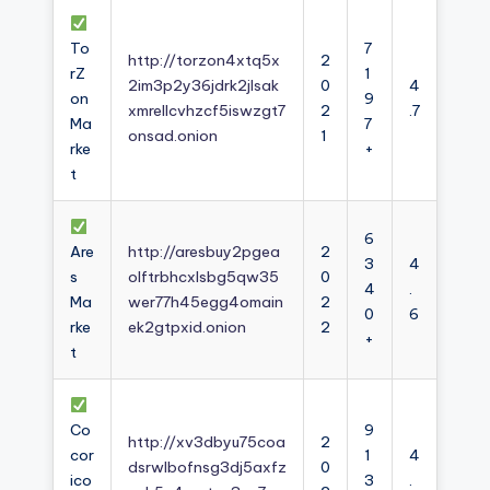
To
7
http://torzon4xtq5x
2
rZ
1
2im3p2y36jdrk2jlsak
0
4
on
9
xmrellcvhzcf5iswzgt7
2
.7
Ma
7
onsad.onion
1
rke
+
t
6
Are
http://aresbuy2pgea
2
3
4
s
olftrbhcxlsbg5qw35
0
4
.
Ma
wer77h45egg4omain
2
0
6
rke
ek2gtpxid.onion
2
+
t
Co
9
http://xv3dbyu75coa
2
cor
1
4
dsrwlbofnsg3dj5axfz
0
ico
3
.