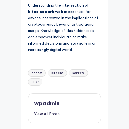
Understanding the intersection of
bitcoins dark web
is essential for
anyone interested in the implications of
cryptocurrency beyond its traditional
usage. Knowledge of this hidden side
can empower individuals to make
informed decisions and stay safe in an
increasingly digital world.
Tags:
access
bitcoins
markets
offer
wpadmin
View All Posts