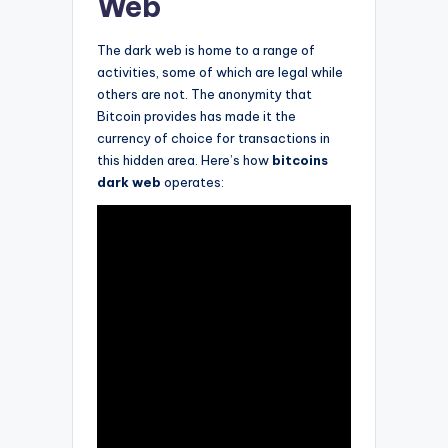
Web
The dark web is home to a range of
activities, some of which are legal while
others are not. The anonymity that
Bitcoin provides has made it the
currency of choice for transactions in
this hidden area. Here’s how
bitcoins
dark web
operates: