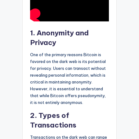
1. Anonymity and
Privacy
One of the primary reasons Bitcoin is
favored on the dark web is its potential
for privacy. Users can transact without
revealing personal information, which is
critical in maintaining anonymity.
However, it is essential to understand
that while Bitcoin offers pseudonymity,
it is not entirely anonymous.
2. Types of
Transactions
Transactions on the dark web can range