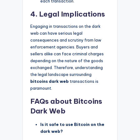
each transaction.
4. Legal Implications
Engaging in transactions on the dark
web can have serious legal
consequences and scrutiny from law
enforcement agencies. Buyers and
sellers alike can face criminal charges
depending on the nature of the goods
exchanged. Therefore, understanding
the legal landscape surrounding
bitcoins dark web
transactions is
paramount.
FAQs about Bitcoins
Dark Web
Is it safe to use Bitcoin on the
dark web?