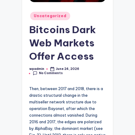
Posted
Uncategorized
in
Bitcoins Dark
Web Markets
Offer Access
wpadmin
June 24, 2026
Posted
No Comments
by
Then, between 2017 and 2018, there is a
drastic structural change in the
multiseller network structure due to
operation Bayonet, after which the
connections almost vanished. During
2016 and 2017, the edges are polarized
by AlphaBay, the dominant market (see