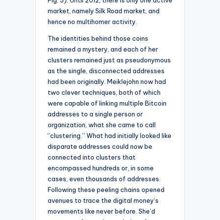
Fig. 3). Until 2012, there is only one active
market, namely Silk Road market, and
hence no multihomer activity.
The identities behind those coins
remained a mystery, and each of her
clusters remained just as pseudonymous
as the single, disconnected addresses
had been originally. Meiklejohn now had
two clever techniques, both of which
were capable of linking multiple Bitcoin
addresses to a single person or
organization, what she came to call
“clustering.” What had initially looked like
disparate addresses could now be
connected into clusters that
encompassed hundreds or, in some
cases, even thousands of addresses.
Following these peeling chains opened
avenues to trace the digital money’s
movements like never before. She’d