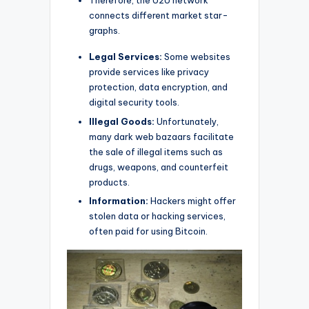
Therefore, the U2U network
connects different market star-
graphs.
Legal Services:
Some websites
provide services like privacy
protection, data encryption, and
digital security tools.
Illegal Goods:
Unfortunately,
many dark web bazaars facilitate
the sale of illegal items such as
drugs, weapons, and counterfeit
products.
Information:
Hackers might offer
stolen data or hacking services,
often paid for using Bitcoin.