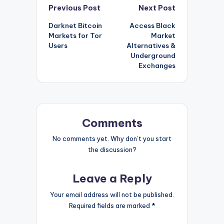
Post
Previous Post
Next Post
Darknet Bitcoin
Access Black
navigation
Markets for Tor
Market
Users
Alternatives &
Underground
Exchanges
Comments
No comments yet. Why don’t you start
the discussion?
Leave a Reply
Your email address will not be published.
Required fields are marked
*