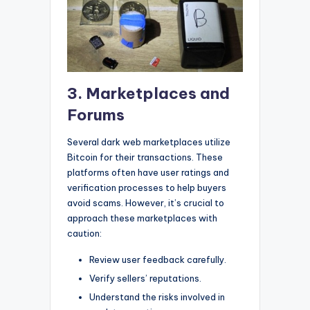
3. Marketplaces and
Forums
Several dark web marketplaces utilize
Bitcoin for their transactions. These
platforms often have user ratings and
verification processes to help buyers
avoid scams. However, it’s crucial to
approach these marketplaces with
caution:
Review user feedback carefully.
Verify sellers’ reputations.
Understand the risks involved in