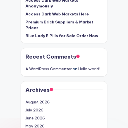
Access Dark Web Markets
Anonymously
Access Dark Web Markets Here
Premium Brick Suppliers & Market
Prices
Blue Lady E Pills for Sale Order Now
Recent Comments
A WordPress Commenter
on
Hello world!
Archives
August 2026
July 2026
June 2026
May 2026