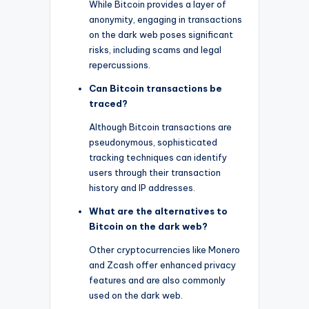
While Bitcoin provides a layer of
anonymity, engaging in transactions
on the dark web poses significant
risks, including scams and legal
repercussions.
Can Bitcoin transactions be
traced?
Although Bitcoin transactions are
pseudonymous, sophisticated
tracking techniques can identify
users through their transaction
history and IP addresses.
What are the alternatives to
Bitcoin on the dark web?
Other cryptocurrencies like Monero
and Zcash offer enhanced privacy
features and are also commonly
used on the dark web.