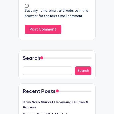
Save my name, email, and website in this
browser for the next time I comment.
Search
Search
Recent Posts
Dark Web Market Browsing Guides &
Access