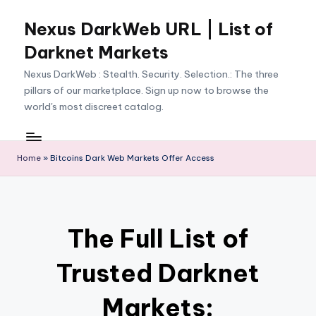
Nexus DarkWeb URL | List of
Skip
to
Darknet Markets
content
Nexus DarkWeb : Stealth. Security. Selection.: The three
pillars of our marketplace. Sign up now to browse the
world's most discreet catalog.
Home
»
Bitcoins Dark Web Markets Offer Access
The Full List of
Trusted Darknet
Markets: