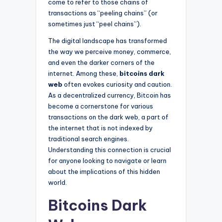
come to refer to those chains of
transactions as “peeling chains” (or
sometimes just “peel chains”).
The digital landscape has transformed
the way we perceive money, commerce,
and even the darker corners of the
internet. Among these,
bitcoins dark
web
often evokes curiosity and caution.
As a decentralized currency, Bitcoin has
become a cornerstone for various
transactions on the dark web, a part of
the internet that is not indexed by
traditional search engines.
Understanding this connection is crucial
for anyone looking to navigate or learn
about the implications of this hidden
world.
Bitcoins Dark