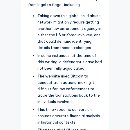
from legal to illegal, including:
Taking down this global child abuse
network might only require getting
another law enforcement agency in
either the US or Korea involved, one
that could demand identifying
details from those exchanges.
In some instances, at the time of
this writing, a defendant’s case had
not been fully adjudicated.
The website used Bitcoin to
conduct transactions, making it
difficult for law enforcement to
trace the transactions back to the
individuals involved.
This time-specific conversion
ensures accurate financial analysis
in historical contexts.