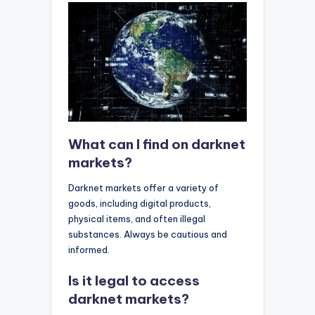
What can I find on darknet
markets?
Darknet markets offer a variety of
goods, including digital products,
physical items, and often illegal
substances. Always be cautious and
informed.
Is it legal to access
darknet markets?