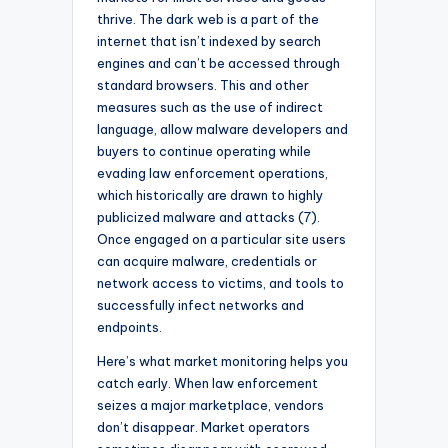
thrive. The dark web is a part of the
internet that isn’t indexed by search
engines and can’t be accessed through
standard browsers. This and other
measures such as the use of indirect
language, allow malware developers and
buyers to continue operating while
evading law enforcement operations,
which historically are drawn to highly
publicized malware and attacks (7).
Once engaged on a particular site users
can acquire malware, credentials or
network access to victims, and tools to
successfully infect networks and
endpoints.
Here’s what market monitoring helps you
catch early. When law enforcement
seizes a major marketplace, vendors
don’t disappear. Market operators