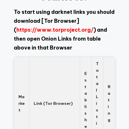
To start using darknet links you should
download
[Tor Browser]
(
https://www.torproject.org/
) and
then open Onion Links from table
above in that Browser
T
o
E
t
s
a
t
R
l
a
a
Ma
L
b
t
rke
Link (Tor Browser)
i
li
i
t
s
s
n
t
h
g
i
e