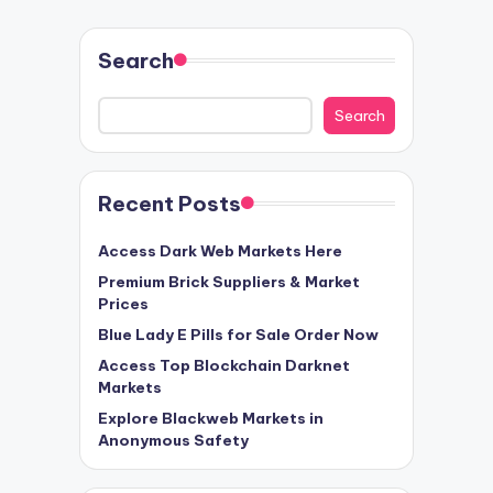
Search
Search
Recent Posts
Access Dark Web Markets Here
Premium Brick Suppliers & Market
Prices
Blue Lady E Pills for Sale Order Now
Access Top Blockchain Darknet
Markets
Explore Blackweb Markets in
Anonymous Safety