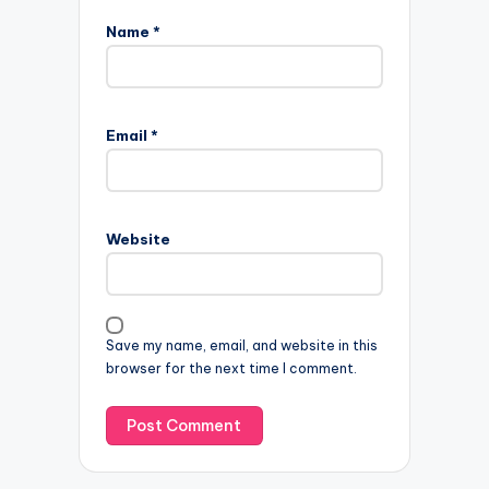
Name
*
Email
*
Website
Save my name, email, and website in this
browser for the next time I comment.