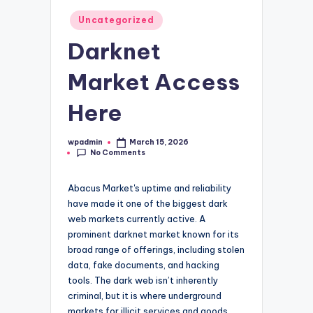
Posted
Uncategorized
in
Darknet
Market Access
Here
wpadmin
March 15, 2026
Posted
No Comments
by
Abacus Market's uptime and reliability
have made it one of the biggest dark
web markets currently active. A
prominent darknet market known for its
broad range of offerings, including stolen
data, fake documents, and hacking
tools. The dark web isn’t inherently
criminal, but it is where underground
markets for illicit services and goods