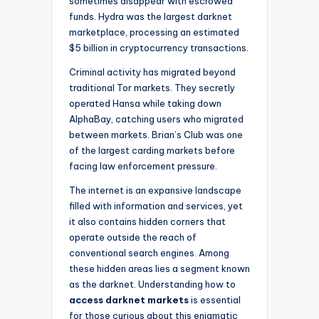
sometimes disappear with escrowed
funds. Hydra was the largest darknet
marketplace, processing an estimated
$5 billion in cryptocurrency transactions.
Criminal activity has migrated beyond
traditional Tor markets. They secretly
operated Hansa while taking down
AlphaBay, catching users who migrated
between markets. Brian’s Club was one
of the largest carding markets before
facing law enforcement pressure.
The internet is an expansive landscape
filled with information and services, yet
it also contains hidden corners that
operate outside the reach of
conventional search engines. Among
these hidden areas lies a segment known
as the darknet. Understanding how to
access darknet markets
is essential
for those curious about this enigmatic