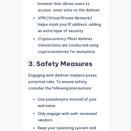
browser that allows users to
access .onion sites on the darknet.
VPN (Virtual Private Network)
:
Helps mask your IP address, adding
an extra layer of security.
Cryptocurrency
: Most darknet
transactions are conducted using
cryptocurrencies for anonymity.
3. Safety Measures
Engaging with darknet markets poses
potential risks. To ensure safety,
consider the following precautions:
Use pseudonyms instead of your
real name.
Only engage with well-reviewed
vendors.
Keep your operating system and