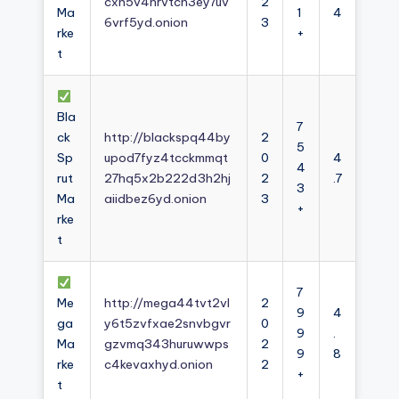
cxh5v4nrvtcn3ey7uv
2
Ma
1
4
6vrf5yd.onion
3
rke
+
t
Bla
7
ck
http://blackspq44by
2
5
Sp
upod7fyz4tcckmmqt
0
4
4
rut
27hq5x2b222d3h2hj
2
.7
3
Ma
aiidbez6yd.onion
3
+
rke
t
7
Me
http://mega44tvt2vl
2
9
4
ga
y6t5zvfxae2snvbgvr
0
9
.
Ma
gzvmq343huruwwps
2
9
8
rke
c4kevaxhyd.onion
2
+
t