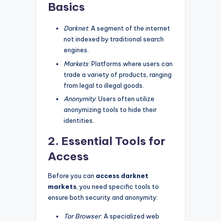
Basics
Darknet
: A segment of the internet
not indexed by traditional search
engines.
Markets
: Platforms where users can
trade a variety of products, ranging
from legal to illegal goods.
Anonymity
: Users often utilize
anonymizing tools to hide their
identities.
2. Essential Tools for
Access
Before you can
access darknet
markets
, you need specific tools to
ensure both security and anonymity:
Tor Browser
: A specialized web