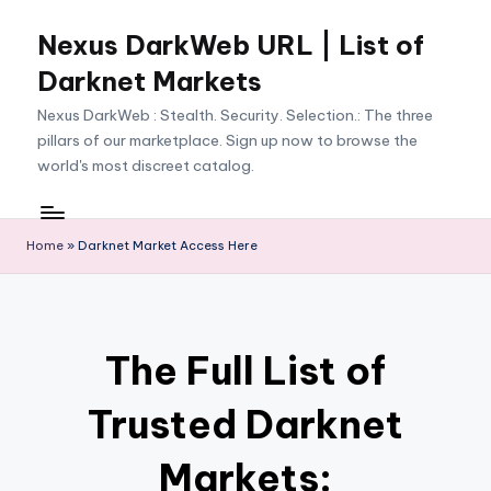
Nexus DarkWeb URL | List of
Skip
to
Darknet Markets
content
Nexus DarkWeb : Stealth. Security. Selection.: The three
pillars of our marketplace. Sign up now to browse the
world's most discreet catalog.
Home
»
Darknet Market Access Here
The Full List of
Trusted Darknet
Markets: