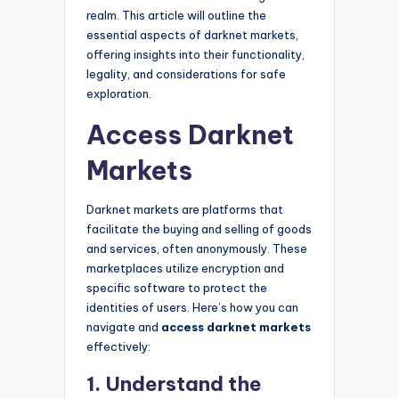
realm. This article will outline the
essential aspects of darknet markets,
offering insights into their functionality,
legality, and considerations for safe
exploration.
Access Darknet
Markets
Darknet markets are platforms that
facilitate the buying and selling of goods
and services, often anonymously. These
marketplaces utilize encryption and
specific software to protect the
identities of users. Here’s how you can
navigate and
access darknet markets
effectively:
1. Understand the