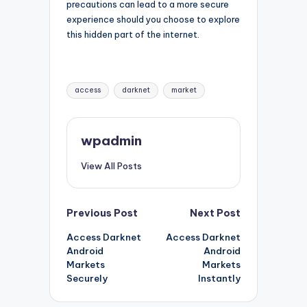
precautions can lead to a more secure
experience should you choose to explore
this hidden part of the internet.
Tags:
access
darknet
market
wpadmin
View All Posts
Post
Previous Post
Next Post
Access Darknet
Access Darknet
navigation
Android
Android
Markets
Markets
Securely
Instantly