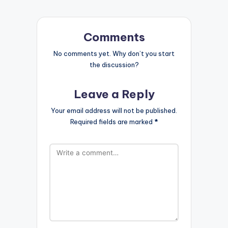
Comments
No comments yet. Why don’t you start
the discussion?
Leave a Reply
Your email address will not be published.
Required fields are marked
*