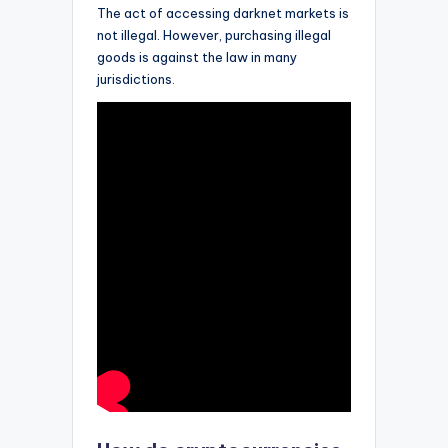
The act of accessing darknet markets is
not illegal. However, purchasing illegal
goods is against the law in many
jurisdictions.