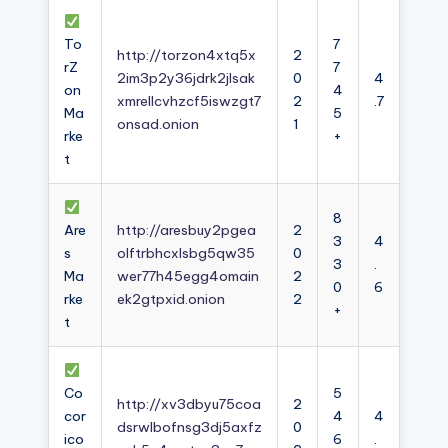
To
7
http://torzon4xtq5x
2
rZ
7
2im3p2y36jdrk2jlsak
0
4
on
4
xmrellcvhzcf5iswzgt7
2
.7
Ma
5
onsad.onion
1
rke
+
t
8
Are
http://aresbuy2pgea
2
3
4
s
olftrbhcxlsbg5qw35
0
3
.
Ma
wer77h45egg4omain
2
0
6
rke
ek2gtpxid.onion
2
+
t
Co
5
http://xv3dbyu75coa
2
cor
4
4
dsrwlbofnsg3dj5axfz
0
ico
6
.