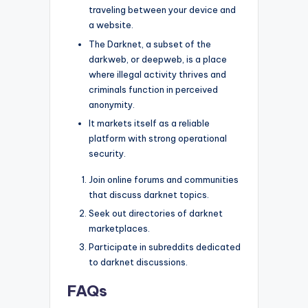
traveling between your device and
a website.
The Darknet, a subset of the
darkweb, or deepweb, is a place
where illegal activity thrives and
criminals function in perceived
anonymity.
It markets itself as a reliable
platform with strong operational
security.
Join online forums and communities
that discuss darknet topics.
Seek out directories of darknet
marketplaces.
Participate in subreddits dedicated
to darknet discussions.
FAQs