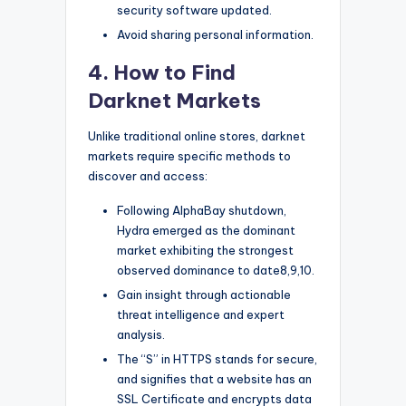
security software updated.
Avoid sharing personal information.
4. How to Find
Darknet Markets
Unlike traditional online stores, darknet
markets require specific methods to
discover and access:
Following AlphaBay shutdown,
Hydra emerged as the dominant
market exhibiting the strongest
observed dominance to date8,9,10.
Gain insight through actionable
threat intelligence and expert
analysis.
The “S” in HTTPS stands for secure,
and signifies that a website has an
SSL Certificate and encrypts data