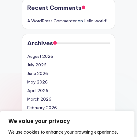
Recent Comments
A WordPress Commenter
on
Hello world!
Archives
August 2026
July 2026
June 2026
May 2026
April 2026
March 2026
February 2026
April 2025
We value your privacy
We use cookies to enhance your browsing experience,