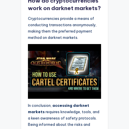
How do cryptocurrencies
work on darknet markets?
Cryptocurrencies provide a means of
conducting transactions anonymously,
making them the preferred payment
method on darknet markets.
In conclusion,
accessing darknet
markets
requires knowledge, tools, and
a keen awareness of safety protocols.
Being informed about the risks and