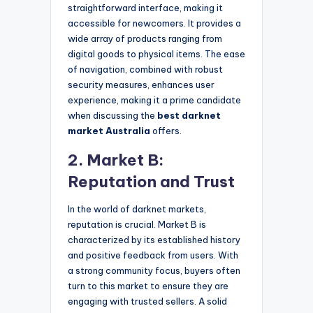
straightforward interface, making it
accessible for newcomers. It provides a
wide array of products ranging from
digital goods to physical items. The ease
of navigation, combined with robust
security measures, enhances user
experience, making it a prime candidate
when discussing the
best darknet
market Australia
offers.
2. Market B:
Reputation and Trust
In the world of darknet markets,
reputation is crucial. Market B is
characterized by its established history
and positive feedback from users. With
a strong community focus, buyers often
turn to this market to ensure they are
engaging with trusted sellers. A solid