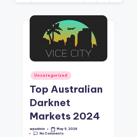
Posted
Uncategorized
in
Top Australian
Darknet
Markets 2024
wpadmin
May 9, 2026
Posted
No Comments
by