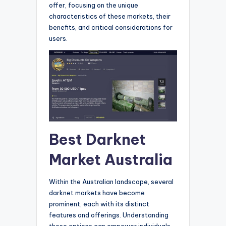
offer, focusing on the unique
characteristics of these markets, their
benefits, and critical considerations for
users.
Best Darknet
Market Australia
Within the Australian landscape, several
darknet markets have become
prominent, each with its distinct
features and offerings. Understanding