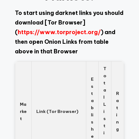
To start using darknet links you should
download
[Tor Browser]
(
https://www.torproject.org/
) and
then open Onion Links from table
above in that Browser
T
o
E
t
s
a
t
R
l
a
a
Ma
L
b
t
rke
Link (Tor Browser)
i
li
i
t
s
s
n
t
h
g
i
e