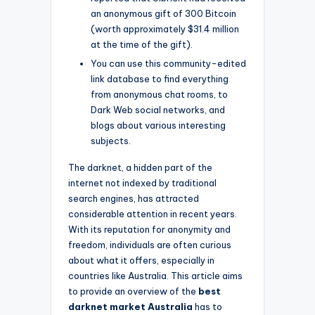
an anonymous gift of 300 Bitcoin
(worth approximately $31.4 million
at the time of the gift).
You can use this community-edited
link database to find everything
from anonymous chat rooms, to
Dark Web social networks, and
blogs about various interesting
subjects.
The darknet, a hidden part of the
internet not indexed by traditional
search engines, has attracted
considerable attention in recent years.
With its reputation for anonymity and
freedom, individuals are often curious
about what it offers, especially in
countries like Australia. This article aims
to provide an overview of the
best
darknet market Australia
has to