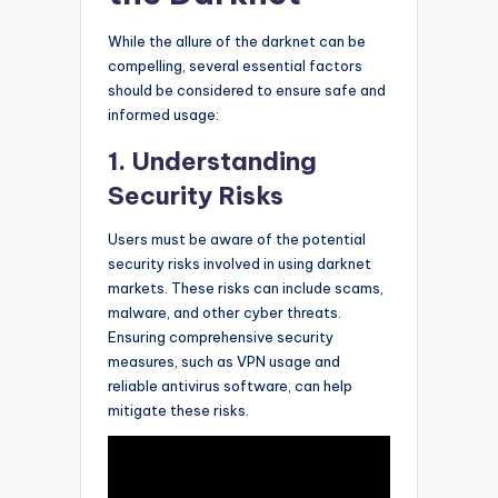
While the allure of the darknet can be
compelling, several essential factors
should be considered to ensure safe and
informed usage:
1. Understanding
Security Risks
Users must be aware of the potential
security risks involved in using darknet
markets. These risks can include scams,
malware, and other cyber threats.
Ensuring comprehensive security
measures, such as VPN usage and
reliable antivirus software, can help
mitigate these risks.