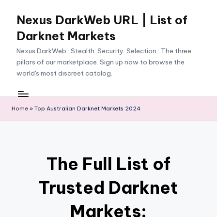
Nexus DarkWeb URL | List of
Skip
to
Darknet Markets
content
Nexus DarkWeb : Stealth. Security. Selection.: The three
pillars of our marketplace. Sign up now to browse the
world's most discreet catalog.
Home
»
Top Australian Darknet Markets 2024
The Full List of
Trusted Darknet
Markets: