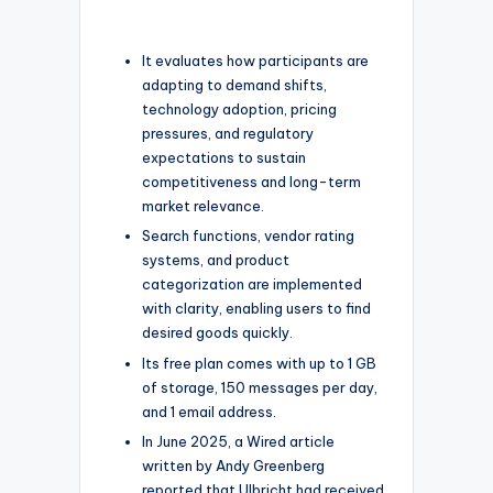
It evaluates how participants are
adapting to demand shifts,
technology adoption, pricing
pressures, and regulatory
expectations to sustain
competitiveness and long-term
market relevance.
Search functions, vendor rating
systems, and product
categorization are implemented
with clarity, enabling users to find
desired goods quickly.
Its free plan comes with up to 1 GB
of storage, 150 messages per day,
and 1 email address.
In June 2025, a Wired article
written by Andy Greenberg
reported that Ulbricht had received