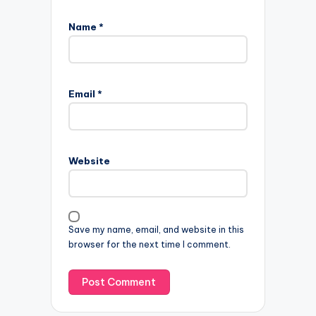
Name
*
Email
*
Website
Save my name, email, and website in this
browser for the next time I comment.