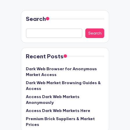
Search
Search
Recent Posts
Dark Web Browser for Anonymous
Market Access
Dark Web Market Browsing Guides &
Access
Access Dark Web Markets
Anonymously
Access Dark Web Markets Here
Premium Brick Suppliers & Market
Prices