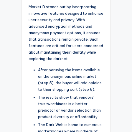
Market D stands out by incorporating
innovative features designed to enhance
user security and privacy. With
advanced encryption methods and
anonymous payment options, it ensures
that transactions remain private. Such
features are critical for users concerned
about maintaining their identity while
exploring the darknet.
After perusing the items available
on the anonymous online market
(step 5), the buyer will add opioids
to their shopping cart (step 6).
The results show that vendors’
trustworthiness is a better
predictor of vendor selection than
product diversity or affordability.
The Dark Web is home to numerous
marketplaces where hundreds of