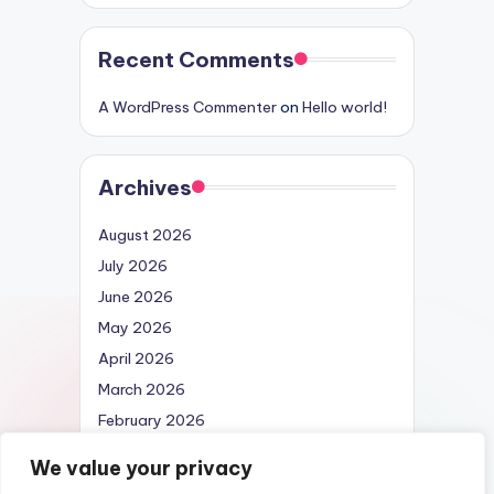
Recent Comments
A WordPress Commenter
on
Hello world!
Archives
August 2026
July 2026
June 2026
May 2026
April 2026
March 2026
February 2026
April 2025
We value your privacy