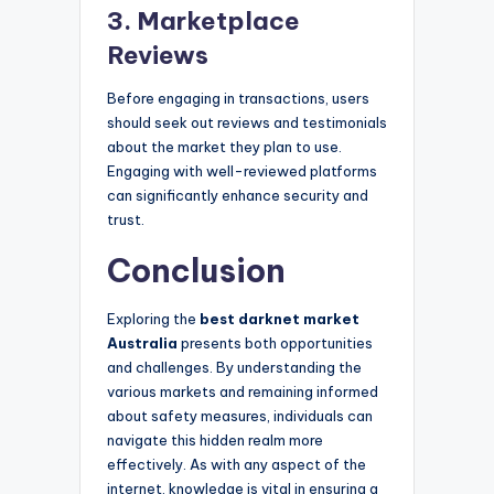
3. Marketplace
Reviews
Before engaging in transactions, users
should seek out reviews and testimonials
about the market they plan to use.
Engaging with well-reviewed platforms
can significantly enhance security and
trust.
Conclusion
Exploring the
best darknet market
Australia
presents both opportunities
and challenges. By understanding the
various markets and remaining informed
about safety measures, individuals can
navigate this hidden realm more
effectively. As with any aspect of the
internet, knowledge is vital in ensuring a