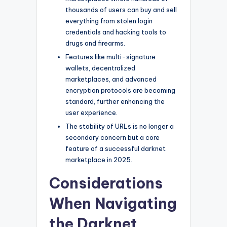
thousands of users can buy and sell
everything from stolen login
credentials and hacking tools to
drugs and firearms.
Features like multi-signature
wallets, decentralized
marketplaces, and advanced
encryption protocols are becoming
standard, further enhancing the
user experience.
The stability of URLs is no longer a
secondary concern but a core
feature of a successful darknet
marketplace in 2025.
Considerations
When Navigating
the Darknet