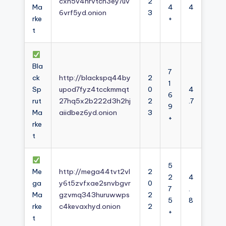
cxh5v4nrvtcn3ey7uv
2
Ma
4
4
6vrf5yd.onion
3
rke
+
t
Bla
7
ck
http://blackspq44by
2
1
Sp
upod7fyz4tcckmmqt
0
4
6
rut
27hq5x2b222d3h2hj
2
.7
9
Ma
aiidbez6yd.onion
3
+
rke
t
5
Me
http://mega44tvt2vl
2
2
4
ga
y6t5zvfxae2snvbgvr
0
7
.
Ma
gzvmq343huruwwps
2
5
8
rke
c4kevaxhyd.onion
2
+
t