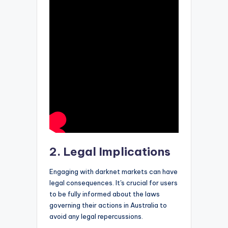
2. Legal Implications
Engaging with darknet markets can have
legal consequences. It's crucial for users
to be fully informed about the laws
governing their actions in Australia to
avoid any legal repercussions.