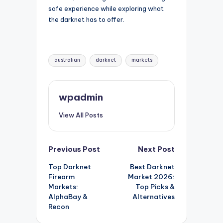
safe experience while exploring what
the darknet has to offer.
Tags:
australian
darknet
markets
wpadmin
View All Posts
Post
Previous Post
Next Post
Top Darknet
Best Darknet
navigation
Firearm
Market 2026:
Markets:
Top Picks &
AlphaBay &
Alternatives
Recon