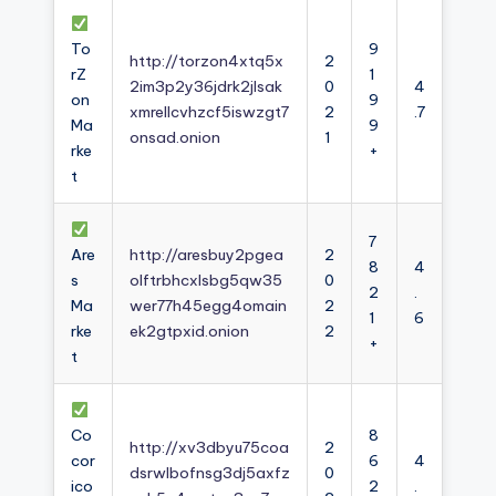
To
9
http://torzon4xtq5x
2
rZ
1
2im3p2y36jdrk2jlsak
0
4
on
9
xmrellcvhzcf5iswzgt7
2
.7
Ma
9
onsad.onion
1
rke
+
t
7
Are
http://aresbuy2pgea
2
8
4
s
olftrbhcxlsbg5qw35
0
2
.
Ma
wer77h45egg4omain
2
1
6
rke
ek2gtpxid.onion
2
+
t
Co
8
http://xv3dbyu75coa
2
cor
6
4
dsrwlbofnsg3dj5axfz
0
ico
2
.