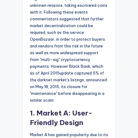
unknown reasons, taking escrowed coins
with it. Following these events
commentators suggested that further
market decentralization could be
required, such as the service
OpenBazaar, in order to protect buyers
and vendors from this risk in the future
as well as more widespread support
from "multi-sig" cryptocurrency
payments. However Black Bank, which
as of April 2015update captured 5% of
the darknet market's listings, announced
on May 18, 2015, its closure for
"maintenance" before disappearing in a
similar scam.
1. Market A: User-
Friendly Design
Market A has gained popularity due to its