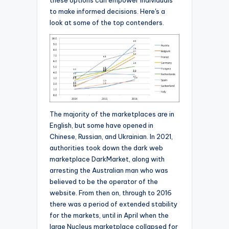
these options can empower individuals
to make informed decisions. Here's a
look at some of the top contenders.
The majority of the marketplaces are in
English, but some have opened in
Chinese, Russian, and Ukrainian. In 2021,
authorities took down the dark web
marketplace DarkMarket, along with
arresting the Australian man who was
believed to be the operator of the
website. From then on, through to 2016
there was a period of extended stability
for the markets, until in April when the
large Nucleus marketplace collapsed for