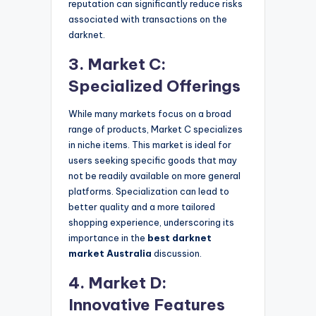
reputation can significantly reduce risks
associated with transactions on the
darknet.
3. Market C:
Specialized Offerings
While many markets focus on a broad
range of products, Market C specializes
in niche items. This market is ideal for
users seeking specific goods that may
not be readily available on more general
platforms. Specialization can lead to
better quality and a more tailored
shopping experience, underscoring its
importance in the
best darknet
market Australia
discussion.
4. Market D:
Innovative Features