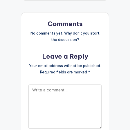
Comments
No comments yet. Why don’t you start
the discussion?
Leave a Reply
Your email address will not be published.
Required fields are marked
*