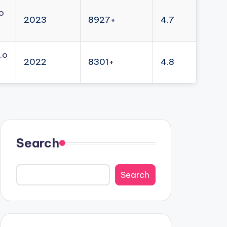
o
2023
8927+
4.7
.o
2022
8301+
4.8
Search
Search