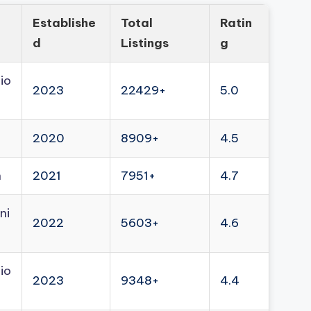
Establishe
Total
Ratin
d
Listings
g
io
2023
22429+
5.0
2020
8909+
4.5
n
2021
7951+
4.7
ni
2022
5603+
4.6
io
2023
9348+
4.4