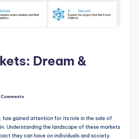
kets: Dream &
 Comments
has gained attention for its role in the sale of
eroin. Understanding the landscape of these markets
mpact they can have on individuals and society.