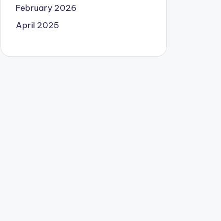
February 2026
April 2025