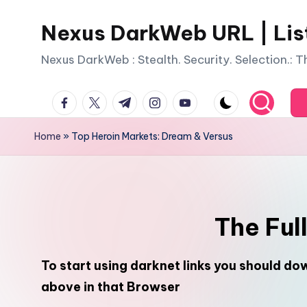
Nexus DarkWeb URL | Lis
Skip
to
Nexus DarkWeb : Stealth. Security. Selection.: 
content
facebook.com
twitter.com
t.me
instagram.com
youtube.com
Home
»
Top Heroin Markets: Dream & Versus
The Ful
To start using darknet links you should d
above in that Browser