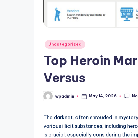
Posted
Uncategorized
in
Top Heroin Mar
Versus
No
May 14, 2026
wpadmin
Posted
by
The darknet, often shrouded in mystery, 
various illicit substances, including h
is crucial, especially considering the i