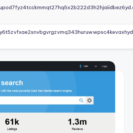
yupod7fyz4tcckmmqt27hq5x2b222d3h2hjaiidbez6yd.
vly6t5zvfxae2snvbgvrgzvmq343huruwwpsc4kevaxhyd