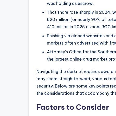
was holding as escrow.
That share rose sharply in 2024, 
620 million (or nearly 90% of tot
410 million in 2025 as non‑IRGC‑li
Phishing via cloned websites and 
markets often advertised with fra
Attorney’s Office for the Southern
the largest online drug market pro
Navigating the darknet requires aware
may seem straightforward, various fact
security. Below are some key points re
the considerations that accompany th
Factors to Consider