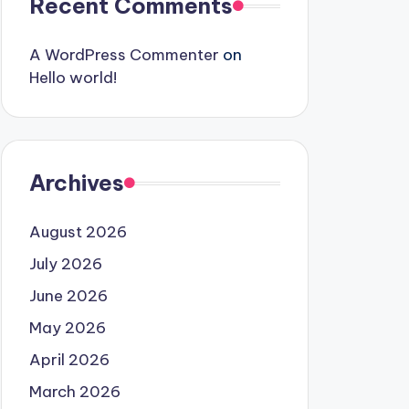
Recent Comments
A WordPress Commenter
on
Hello world!
Archives
August 2026
July 2026
June 2026
May 2026
April 2026
March 2026