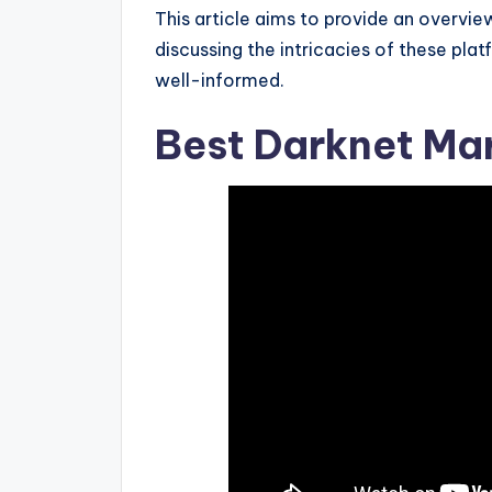
This article aims to provide an overvie
discussing the intricacies of these pl
well-informed.
Best Darknet Mar