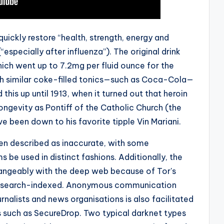
quickly restore “health, strength, energy and
especially after influenza”). The original drink
ich went up to 7.2mg per fluid ounce for the
 similar coke-filled tonics—such as Coca-Cola—
his up until 1913, when it turned out that heroin
longevity as Pontiff of the Catholic Church (the
ve been down to his favorite tipple Vin Mariani.
en described as inaccurate, with some
e used in distinct fashions. Additionally, the
hangeably with the deep web because of Tor's
 be search-indexed. Anonymous communication
rnalists and news organisations is also facilitated
s such as SecureDrop. Two typical darknet types