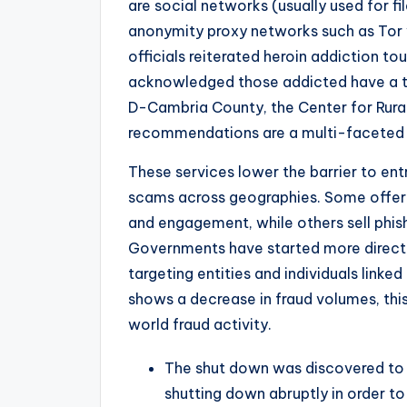
are social networks (usually used for f
anonymity proxy networks such as Tor 
officials reiterated heroin addiction to
acknowledged those addicted have a to
D-Cambria County, the Center for Rural
recommendations are a multi-faceted 
These services lower the barrier to ent
scams across geographies. Some offer
and engagement, while others sell phis
Governments have started more direct 
targeting entities and individuals link
shows a decrease in fraud volumes, this
world fraud activity.
The shut down was discovered to b
shutting down abruptly in order to 