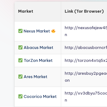
Market
Link (Tor Browser)
http://nexusafejew
Nexus Market
n
Abacus Market
http://abacusborncr
TorZon Market
http://torzon4xtq5x
http://aresbuy2pge
Ares Market
on
http://xv3dbyu75co
Cocorico Market
n