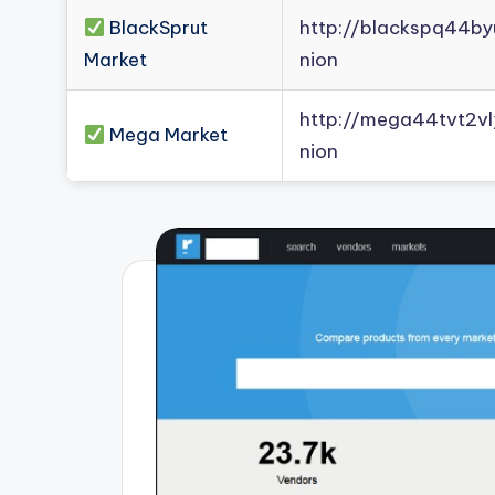
BlackSprut
http://blackspq44b
Market
nion
http://mega44tvt2
Mega Market
nion