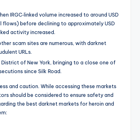
when IRGC‑linked volume increased to around USD
al flows) before declining to approximately USD
nked activity increased.
other scam sites are numerous, with darknet
udulent URLs.
 District of New York, bringing to a close one of
secutions since Silk Road.
ness and caution. While accessing these markets
ors should be considered to ensure safety and
garding the best darknet markets for heroin and
em: