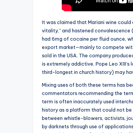
It was claimed that Mariani wine could 
vitality,” and hastened convalescence (“
had 6mg of cocaine per fluid ounce, wh
export market—mainly to compete with
sold in the USA. The company produced t
is extremely addictive. Pope Leo XIII’s 
third-longest in church history) may ha
Mixing uses of both these terms has be
commentators recommending the terms b
term is often inaccurately used interc
history as a platform that could not
between whistle-blowers, activists, jou
by darknets through use of application