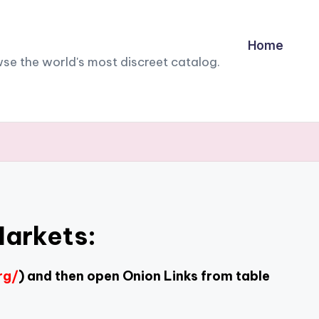
Home
owse the world's most discreet catalog.
Markets:
rg/
) and then open Onion Links from table