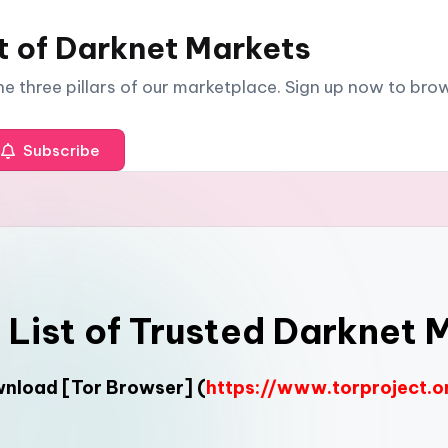
t of Darknet Markets
The three pillars of our marketplace. Sign up now to br
Subscribe
l List of Trusted Darknet 
ownload
[Tor Browser]
(
https://www.torproject.o