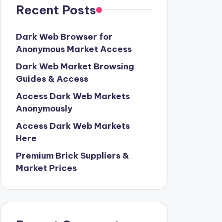
Recent Posts
Dark Web Browser for
Anonymous Market Access
Dark Web Market Browsing
Guides & Access
Access Dark Web Markets
Anonymously
Access Dark Web Markets
Here
Premium Brick Suppliers &
Market Prices