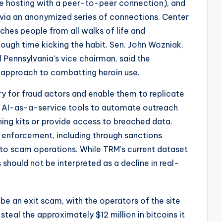
ile hosting with a peer-to-peer connection), and
via an anonymized series of connections. Center
uches people from all walks of life and
ugh time kicking the habit. Sen. John Wozniak,
 Pennsylvania's vice chairman, said the
approach to combatting heroin use.
ry for fraud actors and enable them to replicate
 AI-as-a-service tools to automate outreach
hing kits or provide access to breached data.
enforcement, including through sanctions
ed to scam operations. While TRM’s current dataset
 should not be interpreted as a decline in real-
e an exit scam, with the operators of the site
steal the approximately $12 million in bitcoins it