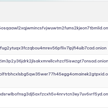
45osqaawl2xqjwmincsfvjwuwtm2fums2kjeon7tbmlid.on
ffug2ytuqx3fczqbou4mrev56pfliv7ipjfi4uib7cad.onion
2im3p2y36jdrk2jlsakxmrellcvhzcf5iswzgt7onsad.onio
aolftrbhcxlsbg5qw35wer77h45egg4omainek2gtpxid.o
adsrwlbofnsg3dj5axfzcxh5v4nrvtcn3ey7uv6vrf5yd.on