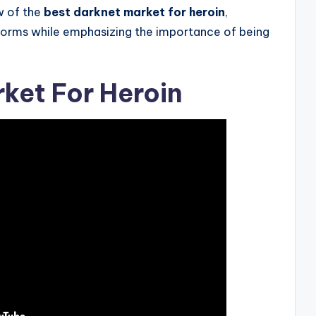
w of the
best darknet market for heroin
,
atforms while emphasizing the importance of being
ket For Heroin