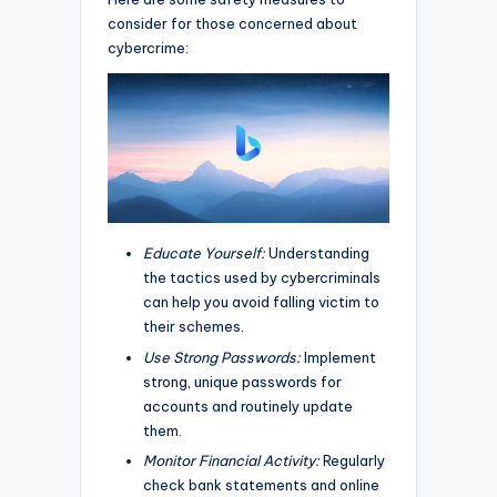
consider for those concerned about
cybercrime:
Educate Yourself:
Understanding
the tactics used by cybercriminals
can help you avoid falling victim to
their schemes.
Use Strong Passwords:
Implement
strong, unique passwords for
accounts and routinely update
them.
Monitor Financial Activity:
Regularly
check bank statements and online