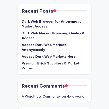
Recent Posts
Dark Web Browser for Anonymous
Market Access
Dark Web Market Browsing Guides &
Access
Access Dark Web Markets
Anonymously
Access Dark Web Markets Here
Premium Brick Suppliers & Market
Prices
Recent Comments
A WordPress Commenter
on
Hello world!