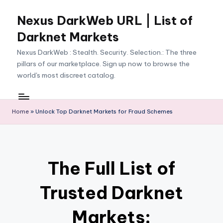
Nexus DarkWeb URL | List of
Skip
to
Darknet Markets
content
Nexus DarkWeb : Stealth. Security. Selection.: The three
pillars of our marketplace. Sign up now to browse the
world's most discreet catalog.
Home
»
Unlock Top Darknet Markets for Fraud Schemes
The Full List of
Trusted Darknet
Markets: