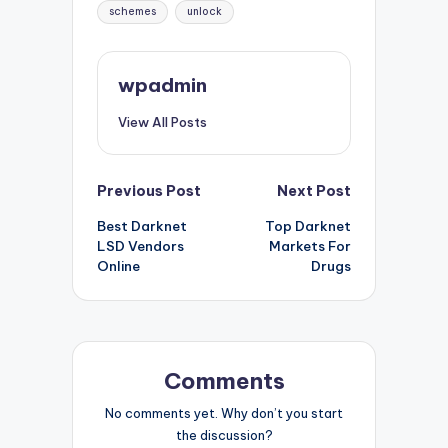
schemes
unlock
wpadmin
View All Posts
Post
Previous Post
Next Post
Best Darknet
Top Darknet
navigation
LSD Vendors
Markets For
Online
Drugs
Comments
No comments yet. Why don’t you start
the discussion?