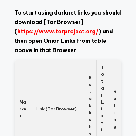
To start using darknet links you should
download
[Tor Browser]
(
https://www.torproject.org/
) and
then open Onion Links from table
above in that Browser
T
o
E
t
s
a
t
R
l
a
a
Ma
L
b
t
rke
Link (Tor Browser)
i
li
i
t
s
s
n
t
h
g
i
e