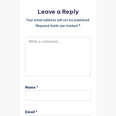
Leave a Reply
Your email address will not be published.
Required fields are marked
*
Name
*
Email
*