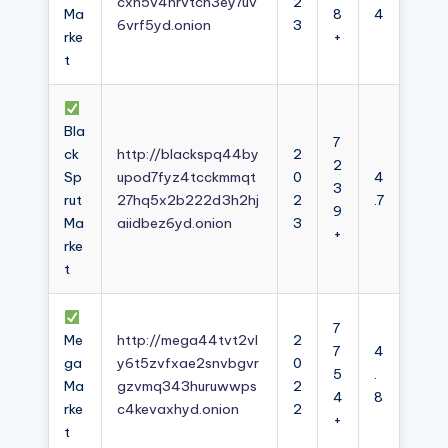
cxh5v4nrvtcn3ey7uv
2
Ma
8
4
6vrf5yd.onion
3
rke
+
t
Bla
7
ck
http://blackspq44by
2
2
Sp
upod7fyz4tcckmmqt
0
4
3
rut
27hq5x2b222d3h2hj
2
.7
9
Ma
aiidbez6yd.onion
3
+
rke
t
7
Me
http://mega44tvt2vl
2
7
4
ga
y6t5zvfxae2snvbgvr
0
5
.
Ma
gzvmq343huruwwps
2
4
8
rke
c4kevaxhyd.onion
2
+
t