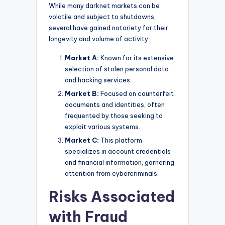
While many darknet markets can be
volatile and subject to shutdowns,
several have gained notoriety for their
longevity and volume of activity:
Market A:
Known for its extensive
selection of stolen personal data
and hacking services.
Market B:
Focused on counterfeit
documents and identities, often
frequented by those seeking to
exploit various systems.
Market C:
This platform
specializes in account credentials
and financial information, garnering
attention from cybercriminals.
Risks Associated
with Fraud