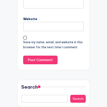
Website
Save my name, email, and website in this
browser for the next time I comment.
Search
Search