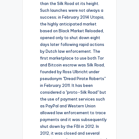
than the Silk Road at its height.
Such launches were not always a
success; in February 2014 Utopia,
the highly anticipated market
based on Black Market Reloaded,
opened only to shut down eight
days later following rapid actions
by Dutch law enforcement. The
first marketplace to use both Tor
and Bitcoin escrow was Silk Road,
founded by Ross Ulbricht under
pseudonym "Dread Pirate Roberts"
in February 2011. It has been
considered a "proto-Silk Road" but
the use of payment services such
as PayPal and Western Union
allowed law enforcement to trace
payments and it was subsequently
shut down by the FBI in 2012. In
2012, it was closed and several