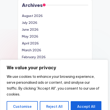
Archives
August 2026
July 2026
June 2026
May 2026
April 2026
March 2026
February 2026
April 2025
We value your privacy
We use cookies to enhance your browsing experience,
serve personalised ads or content, and analyse our
traffic. By clicking "Accept All", you consent to our use of
Copyright 2026 —
Nexus DarkWeb URL |
cookies.
List of Darknet Markets
. All rights reserved.
Customise
Reject All
Accept All