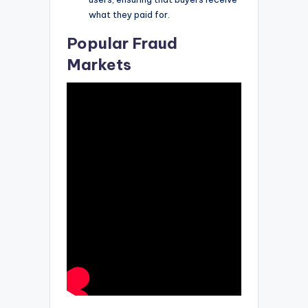
what they paid for.
Popular Fraud
Markets