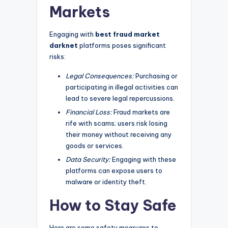
Markets
Engaging with
best fraud market
darknet
platforms poses significant
risks:
Legal Consequences:
Purchasing or
participating in illegal activities can
lead to severe legal repercussions.
Financial Loss:
Fraud markets are
rife with scams; users risk losing
their money without receiving any
goods or services.
Data Security:
Engaging with these
platforms can expose users to
malware or identity theft.
How to Stay Safe
Here are some safety measures to