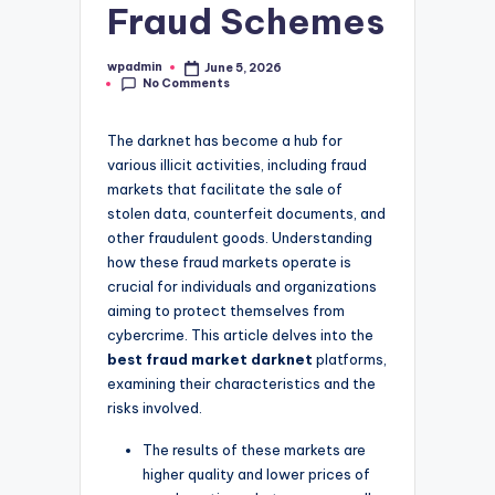
Fraud Schemes
wpadmin
June 5, 2026
Posted
No Comments
by
The darknet has become a hub for
various illicit activities, including fraud
markets that facilitate the sale of
stolen data, counterfeit documents, and
other fraudulent goods. Understanding
how these fraud markets operate is
crucial for individuals and organizations
aiming to protect themselves from
cybercrime. This article delves into the
best fraud market darknet
platforms,
examining their characteristics and the
risks involved.
The results of these markets are
higher quality and lower prices of