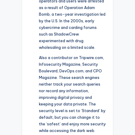
operators and users were arrested
as a result of Operation Adam
Bomb, a two-year investigation led
by the U.S. In the 2000s, early
cybercrime and carding forums
such as ShadowCrew
experimented with drug
wholesaling on a limited scale.
Also a contributor on Tripwire.com,
Infosecurity Magazine, Security
Boulevard, DevOps.com, and CPO
Magazine. These search engines
neither track your search queries
nor record any information,
improving digital privacy and
keeping your data private. The
security level is set to ‘Standard’ by
default, but you can change it to
the ‘safest’ and enjoy more security
while accessing the dark web.