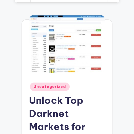
Posted
Uncategorized
in
Unlock Top
Darknet
Markets for