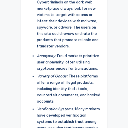
Cybercriminals on the dark web
marketplace always look for new
victims to target with scams or
infect their devices with malware,
spyware, or adware. The users on
this site could review and rate the
products that promote reliable and
fraudster vendors.
Anonymity:
Fraud markets prioritize
user anonymity, often utilizing
cryptocurrencies for transactions.
Variety of Goods:
These platforms
offer a range of illegal products,
including identity theft tools,
counterfeit documents, and hacked
accounts.
Verification Systems:
Many markets
have developed verification
systems to establish trust among
users, ensuring that buyers receive