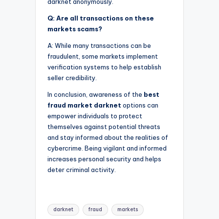
darknet anonymously.
Q: Are all transactions on these
markets scams?
A: While many transactions can be
fraudulent, some markets implement
verification systems to help establish
seller credibility.
In conclusion, awareness of the
best
fraud market darknet
options can
empower individuals to protect
themselves against potential threats
and stay informed about the realities of
cybercrime. Being vigilant and informed
increases personal security and helps
deter criminal activity.
Tags:
darknet
fraud
markets