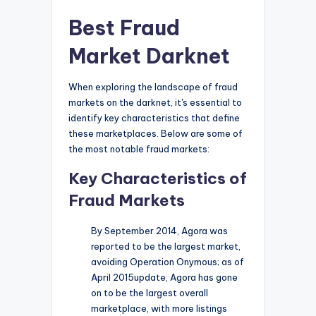
Best Fraud
Market Darknet
When exploring the landscape of fraud
markets on the darknet, it's essential to
identify key characteristics that define
these marketplaces. Below are some of
the most notable fraud markets:
Key Characteristics of
Fraud Markets
By September 2014, Agora was
reported to be the largest market,
avoiding Operation Onymous; as of
April 2015update, Agora has gone
on to be the largest overall
marketplace, with more listings