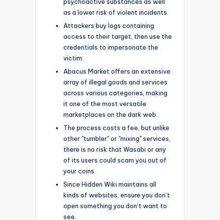
psychoactive substances as well
as a lower risk of violent incidents.
Attackers buy logs containing
access to their target, then use the
credentials to impersonate the
victim.
Abacus Market offers an extensive
array of illegal goods and services
across various categories, making
it one of the most versatile
marketplaces on the dark web.
The process costs a fee, but unlike
other "tumbler" or "mixing" services,
there is no risk that Wasabi or any
of its users could scam you out of
your coins.
Since Hidden Wiki maintains all
kinds of websites, ensure you don’t
open something you don’t want to
see.