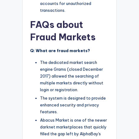
accounts for unauthorized
transactions.
FAQs about
Fraud Markets
Q: What are fraud markets?
The dedicated market search
engine Grams (closed December
2017) allowed the searching of
multiple markets directly without
login or registration.
The system is designed to provide
enhanced security and privacy
features.
Abacus Market is one of the newer
darknet marketplaces that quickly
filled the gap left by AlphaBay's