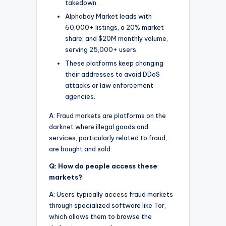
takedown.
Alphabay Market leads with
60,000+ listings, a 20% market
share, and $20M monthly volume,
serving 25,000+ users.
These platforms keep changing
their addresses to avoid DDoS
attacks or law enforcement
agencies.
A: Fraud markets are platforms on the
darknet where illegal goods and
services, particularly related to fraud,
are bought and sold.
Q: How do people access these
markets?
A: Users typically access fraud markets
through specialized software like Tor,
which allows them to browse the