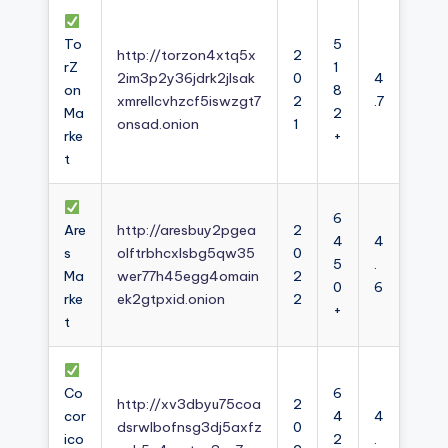
To
5
http://torzon4xtq5x
2
rZ
1
2im3p2y36jdrk2jlsak
0
4
on
8
xmrellcvhzcf5iswzgt7
2
.7
Ma
2
onsad.onion
1
rke
+
t
6
Are
http://aresbuy2pgea
2
4
4
s
olftrbhcxlsbg5qw35
0
5
.
Ma
wer77h45egg4omain
2
0
6
rke
ek2gtpxid.onion
2
+
t
Co
6
http://xv3dbyu75coa
2
cor
4
4
dsrwlbofnsg3dj5axfz
0
ico
2
.