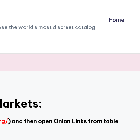
Home
owse the world's most discreet catalog.
Markets:
rg/
) and then open Onion Links from table