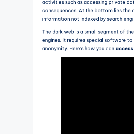
activities such as accessing private dat
consequences. At the bottom lies the 
information not indexed by search engi
The dark web is a small segment of the i
engines. It requires special software t
anonymity. Here’s how you can
access