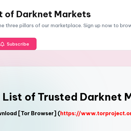
t of Darknet Markets
The three pillars of our marketplace. Sign up now to br
Subscribe
l List of Trusted Darknet 
ownload
[Tor Browser]
(
https://www.torproject.o