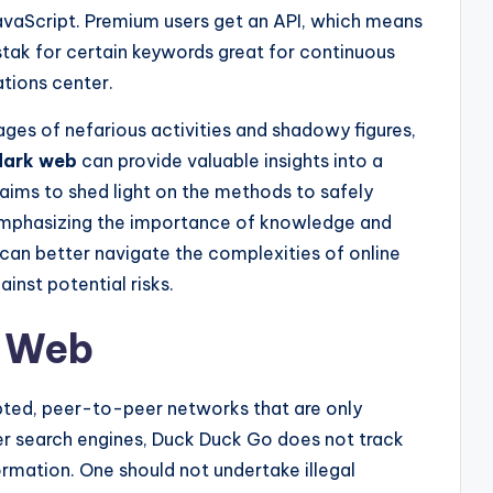
avaScript. Premium users get an API, which means
tak for certain keywords great for continuous
ations center.
ges of nefarious activities and shadowy figures,
dark web
can provide valuable insights into a
e aims to shed light on the methods to safely
 emphasizing the importance of knowledge and
s can better navigate the complexities of online
inst potential risks.
k Web
pted, peer-to-peer networks that are only
her search engines, Duck Duck Go does not track
formation. One should not undertake illegal