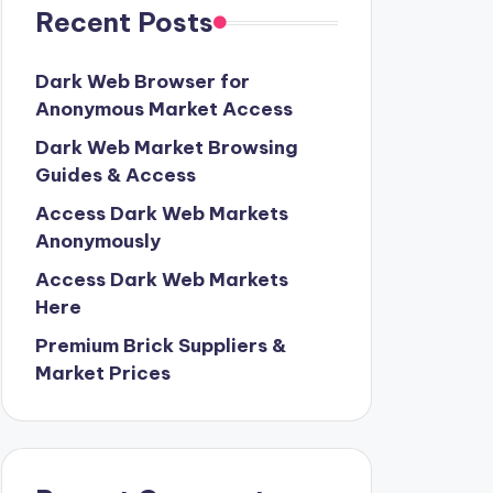
Recent Posts
Dark Web Browser for
Anonymous Market Access
Dark Web Market Browsing
Guides & Access
Access Dark Web Markets
Anonymously
Access Dark Web Markets
Here
Premium Brick Suppliers &
Market Prices