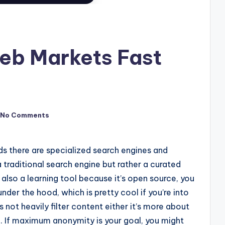
eb Markets Fast
No Comments
ds there are specialized search engines and
 traditional search engine but rather a curated
s also a learning tool because it’s open source, you
er the hood, which is pretty cool if you’re into
not heavily filter content either it’s more about
h. If maximum anonymity is your goal, you might