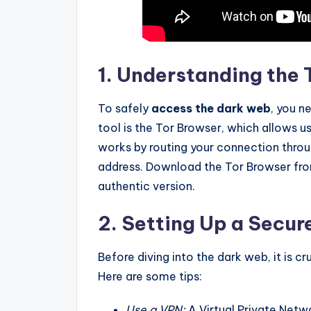
1. Understanding the
To safely
access the dark web
, you 
tool is the Tor Browser, which allows 
works by routing your connection throug
address. Download the Tor Browser from
authentic version.
2. Setting Up a Secu
Before diving into the dark web, it is c
Here are some tips:
Use a VPN:
A Virtual Private Netw