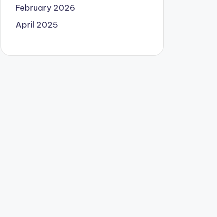
February 2026
April 2025