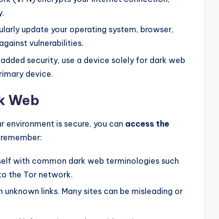
y.
larly update your operating system, browser,
gainst vulnerabilities.
added security, use a device solely for dark web
rimary device.
rk Web
r environment is secure, you can
access the
o remember:
rself with common dark web terminologies such
 to the Tor network.
n unknown links. Many sites can be misleading or