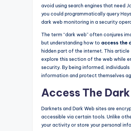
avoid using search engines that need J
you could programmatically query Hays
dark web monitoring in a security oper
The term “dark web” often conjures ima
but understanding how to
access the 
hidden part of the internet. This articl
explore this section of the web while
security. By being informed, individual
information and protect themselves aga
Access The Dar
Darknets and Dark Web sites are encry
accessible via certain tools. Unlike ot
your activity or store your personal in