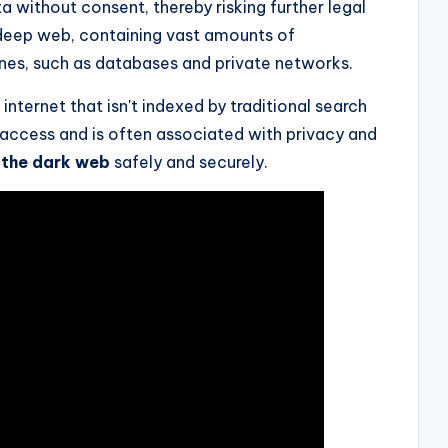
a without consent, thereby risking further legal
deep web, containing vast amounts of
nes, such as databases and private networks.
nternet that isn't indexed by traditional search
o access and is often associated with privacy and
 the dark web
safely and securely.