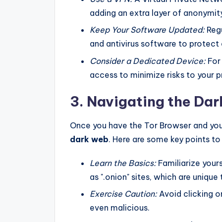
adding an extra layer of anonymit
Keep Your Software Updated:
Regu
and antivirus software to protect a
Consider a Dedicated Device:
For 
access to minimize risks to your p
3. Navigating the Da
Once you have the Tor Browser and you
dark web
. Here are some key points t
Learn the Basics:
Familiarize you
as ".onion" sites, which are unique
Exercise Caution:
Avoid clicking o
even malicious.