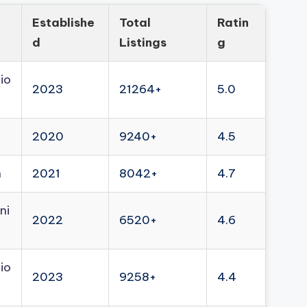
Establishe
Total
Ratin
d
Listings
g
io
2023
21264+
5.0
2020
9240+
4.5
n
2021
8042+
4.7
ni
2022
6520+
4.6
io
2023
9258+
4.4