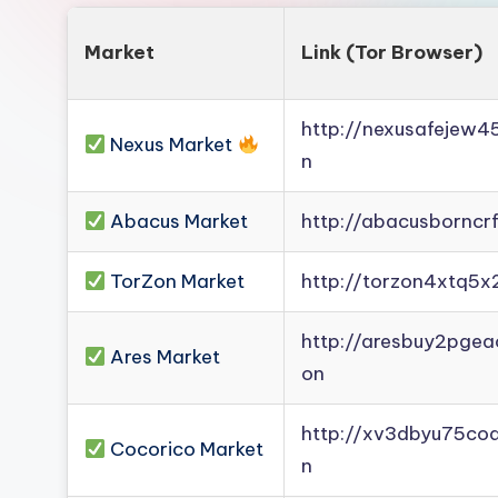
Market
Link (Tor Browser)
http://nexusafejew
Nexus Market
n
Abacus Market
http://abacusborncr
TorZon Market
http://torzon4xtq5x
http://aresbuy2pge
Ares Market
on
http://xv3dbyu75co
Cocorico Market
n