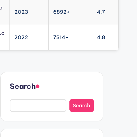
o
2023
6892+
4.7
.o
2022
7314+
4.8
Search
Search