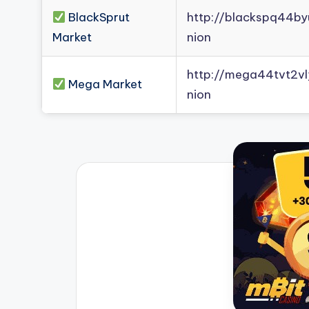
BlackSprut
http://blackspq44b
Market
nion
http://mega44tvt2
Mega Market
nion