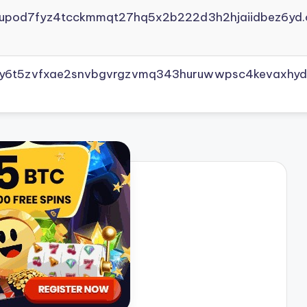
yupod7fyz4tcckmmqt27hq5x2b222d3h2hjaiidbez6yd.
vly6t5zvfxae2snvbgvrgzvmq343huruwwpsc4kevaxhyd