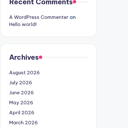
Recent Comments
A WordPress Commenter
on
Hello world!
Archives
August 2026
July 2026
June 2026
May 2026
April 2026
March 2026