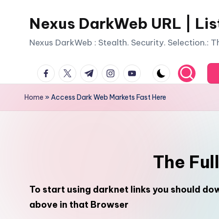
Nexus DarkWeb URL | Lis
Skip
to
Nexus DarkWeb : Stealth. Security. Selection.: 
content
facebook.com
twitter.com
t.me
instagram.com
youtube.com
Home
»
Access Dark Web Markets Fast Here
The Ful
To start using darknet links you should d
above in that Browser