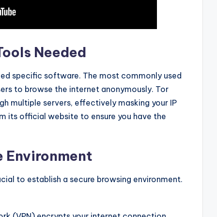
 Tools Needed
need specific software. The most commonly used
users to browse the internet anonymously. Tor
h multiple servers, effectively masking your IP
 its official website to ensure you have the
re Environment
rucial to establish a secure browsing environment.
ork (VPN) encrypts your internet connection,