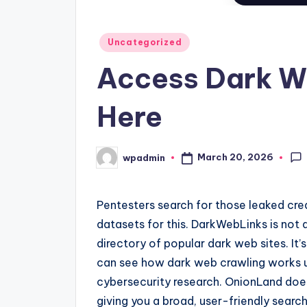
Posted
Uncategorized
in
Access Dark W
Here
March 20, 2026
wpadmin
Posted
by
Pentesters search for those leaked cre
datasets for this. DarkWebLinks is not a
directory of popular dark web sites. It’
can see how dark web crawling works und
cybersecurity research. OnionLand does 
giving you a broad, user-friendly searc