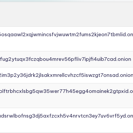
45osqaawl2xqjwmincsfvjwuwtm2fums2kjeon7tbmlid.on
ffug2ytuqx3fczqbou4mrev56pfliv7ipjfi4uib7cad.onion
2im3p2y36jdrk2jlsakxmrellcvhzcf5iswzgt7onsad.onio
aolftrbhcxlsbg5qw35wer77h45egg4omainek2gtpxid.o
adsrwlbofnsg3dj5axfzcxh5v4nrvtcn3ey7uv6vrf5yd.on