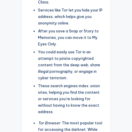
China.
Services like Tor let you hide your IP
address, which helps give you
anonymity online.
After you save a Snap or Story to
Memories, you can move it to My
Eyes Only.
You could easily use Tor in an
attempt to pirate copyrighted
content from the deep web, share
illegal pornography, or engage in
cyber terrorism.
These search engines index .onion
sites, helping you find the content
or services you’re looking for
without having to know the exact
address.
Tor Browser
: The most popular tool
for accessing the darknet. While