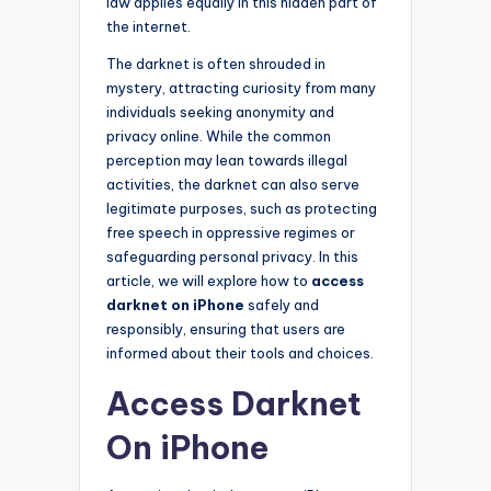
law applies equally in this hidden part of
the internet.
The darknet is often shrouded in
mystery, attracting curiosity from many
individuals seeking anonymity and
privacy online. While the common
perception may lean towards illegal
activities, the darknet can also serve
legitimate purposes, such as protecting
free speech in oppressive regimes or
safeguarding personal privacy. In this
article, we will explore how to
access
darknet on iPhone
safely and
responsibly, ensuring that users are
informed about their tools and choices.
Access Darknet
On iPhone