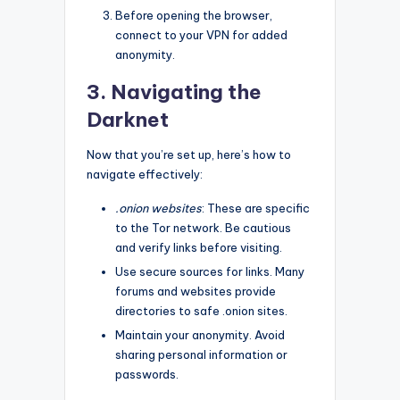
Before opening the browser,
connect to your VPN for added
anonymity.
3. Navigating the
Darknet
Now that you’re set up, here’s how to
navigate effectively:
.onion websites
: These are specific
to the Tor network. Be cautious
and verify links before visiting.
Use secure sources for links. Many
forums and websites provide
directories to safe .onion sites.
Maintain your anonymity. Avoid
sharing personal information or
passwords.