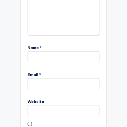
Name
*
Email
*
Website