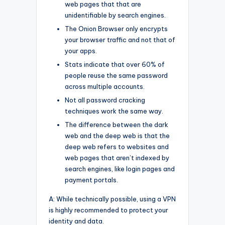
web pages that that are
unidentifiable by search engines.
The Onion Browser only encrypts
your browser traffic and not that of
your apps.
Stats indicate that over 60% of
people reuse the same password
across multiple accounts.
Not all password cracking
techniques work the same way.
The difference between the dark
web and the deep web is that the
deep web refers to websites and
web pages that aren’t indexed by
search engines, like login pages and
payment portals.
A: While technically possible, using a VPN
is highly recommended to protect your
identity and data.