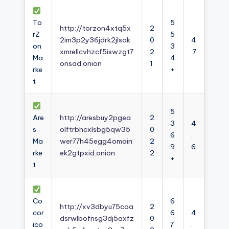
To
5
http://torzon4xtq5x
2
rZ
5
2im3p2y36jdrk2jlsak
0
4
on
3
xmrellcvhzcf5iswzgt7
2
.7
Ma
4
onsad.onion
1
rke
+
t
5
Are
http://aresbuy2pgea
2
3
4
s
olftrbhcxlsbg5qw35
0
6
.
Ma
wer77h45egg4omain
2
9
6
rke
ek2gtpxid.onion
2
+
t
Co
6
http://xv3dbyu75coa
2
cor
6
4
dsrwlbofnsg3dj5axfz
0
ico
7
.