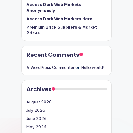
Access Dark Web Markets
Anonymously
Access Dark Web Markets Here
Premium Brick Suppliers & Market
Prices
Recent Comments
A WordPress Commenter
on
Hello world!
Archives
August 2026
July 2026
June 2026
May 2026