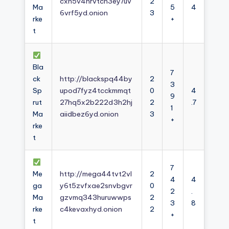
cxh5v4nrvtcn3ey7uv
2
Ma
5
4
6vrf5yd.onion
3
rke
+
t
Bla
7
ck
http://blackspq44by
2
3
Sp
upod7fyz4tcckmmqt
0
4
9
rut
27hq5x2b222d3h2hj
2
.7
1
Ma
aiidbez6yd.onion
3
+
rke
t
7
Me
http://mega44tvt2vl
2
4
4
ga
y6t5zvfxae2snvbgvr
0
2
.
Ma
gzvmq343huruwwps
2
3
8
rke
c4kevaxhyd.onion
2
+
t