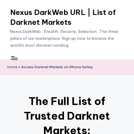
Nexus DarkWeb URL | List of
Skip
to
Darknet Markets
content
Nexus DarkWeb : Stealth. Security. Selection.: The three
pillars of our marketplace. Sign up now to browse the
world's most discreet catalog.
Home
»
Access Darknet Markets on iPhone Safely
The Full List of
Trusted Darknet
Markets: