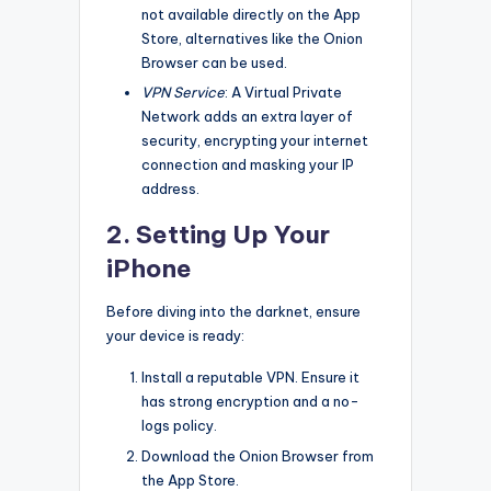
not available directly on the App
Store, alternatives like the Onion
Browser can be used.
VPN Service
: A Virtual Private
Network adds an extra layer of
security, encrypting your internet
connection and masking your IP
address.
2. Setting Up Your
iPhone
Before diving into the darknet, ensure
your device is ready:
Install a reputable VPN. Ensure it
has strong encryption and a no-
logs policy.
Download the Onion Browser from
the App Store.