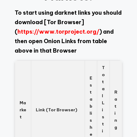
To start using darknet links you should
download
[Tor Browser]
(
https://www.torproject.org/
) and
then open Onion Links from table
above in that Browser
T
o
E
t
s
a
t
R
l
a
a
Ma
L
b
t
rke
Link (Tor Browser)
i
li
i
t
s
s
n
t
h
g
i
e