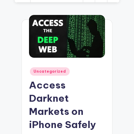
Posted
Uncategorized
in
Access
Darknet
Markets on
iPhone Safely