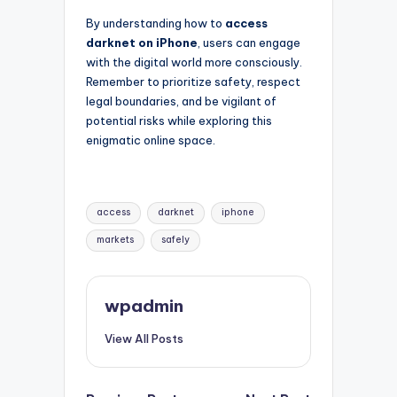
By understanding how to
access
darknet on iPhone
, users can engage
with the digital world more consciously.
Remember to prioritize safety, respect
legal boundaries, and be vigilant of
potential risks while exploring this
enigmatic online space.
Tags:
access
darknet
iphone
markets
safely
wpadmin
View All Posts