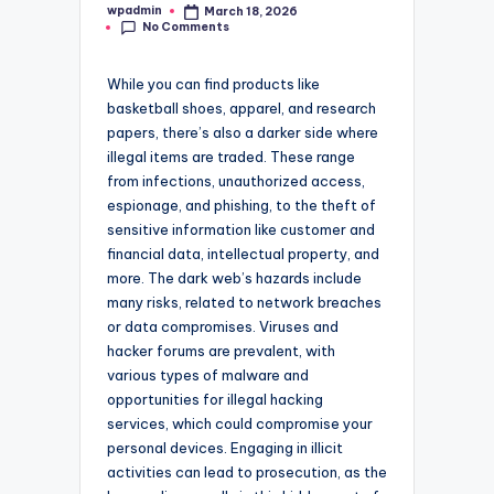
wpadmin
March 18, 2026
Posted
No Comments
by
While you can find products like
basketball shoes, apparel, and research
papers, there’s also a darker side where
illegal items are traded. These range
from infections, unauthorized access,
espionage, and phishing, to the theft of
sensitive information like customer and
financial data, intellectual property, and
more. The dark web’s hazards include
many risks, related to network breaches
or data compromises. Viruses and
hacker forums are prevalent, with
various types of malware and
opportunities for illegal hacking
services, which could compromise your
personal devices. Engaging in illicit
activities can lead to prosecution, as the