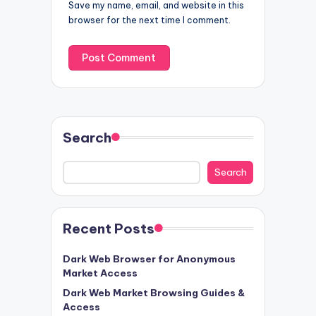
Save my name, email, and website in this
browser for the next time I comment.
Search
Search
Recent Posts
Dark Web Browser for Anonymous
Market Access
Dark Web Market Browsing Guides &
Access