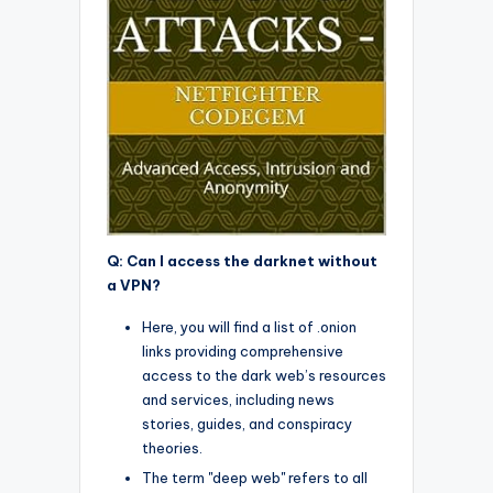
Q: Can I access the darknet without
a VPN?
Here, you will find a list of .onion
links providing comprehensive
access to the dark web’s resources
and services, including news
stories, guides, and conspiracy
theories.
The term "deep web" refers to all