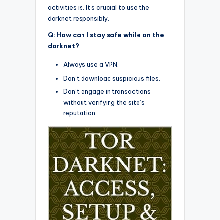
activities is. It's crucial to use the
darknet responsibly.
Q: How can I stay safe while on the
darknet?
Always use a VPN.
Don’t download suspicious files.
Don’t engage in transactions
without verifying the site’s
reputation.