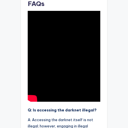
FAQs
Q: Is accessing the darknet illegal?
A: Accessing the darknet itself is not
illegal; however, engaging in illegal