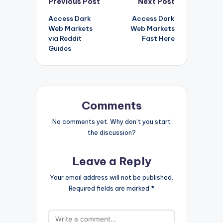
Post
Previous Post
Next Post
Access Dark
Access Dark
navigation
Web Markets
Web Markets
via Reddit
Fast Here
Guides
Comments
No comments yet. Why don’t you start
the discussion?
Leave a Reply
Your email address will not be published.
Required fields are marked
*