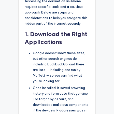
Accessing the darknet on an iPhone
requires specific tools and a cautious
approach. Below are steps and
considerations to help you navigate this
hidden part of the internet securely.
1. Download the Right
Applications
Google doesn't index these sites,
but other search engines do,
including DuckDuckGo, and there
are lists — including one run by
Muffett — so you can find what
you're looking for.
Once installed, it saved browsing
history and form data that genuine
Tor forgot by default, and
downloaded malicious components
if the device's IP addresses was in