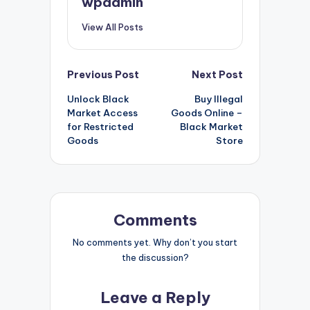
wpadmin
View All Posts
Post
Previous Post
Next Post
Unlock Black
Buy Illegal
navigation
Market Access
Goods Online –
for Restricted
Black Market
Goods
Store
Comments
No comments yet. Why don’t you start
the discussion?
Leave a Reply