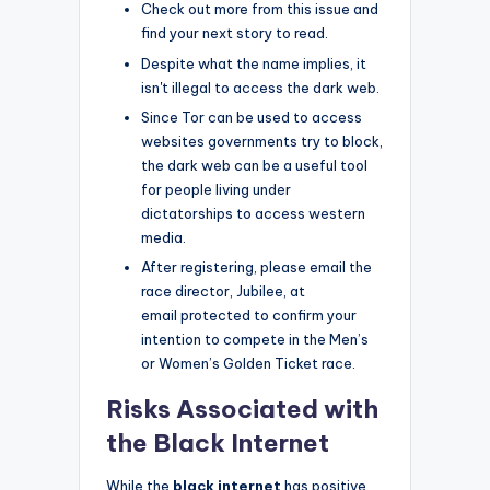
Check out more from this issue and
find your next story to read.
Despite what the name implies, it
isn't illegal to access the dark web.
Since Tor can be used to access
websites governments try to block,
the dark web can be a useful tool
for people living under
dictatorships to access western
media.
After registering, please email the
race director, Jubilee, at
email protected to confirm your
intention to compete in the Men’s
or Women’s Golden Ticket race.
Risks Associated with
the Black Internet
While the
black internet
has positive