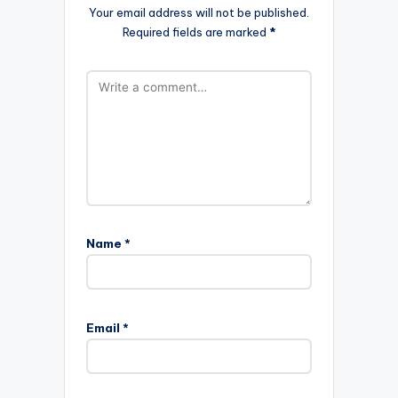
Your email address will not be published.
Required fields are marked
*
Name
*
Email
*