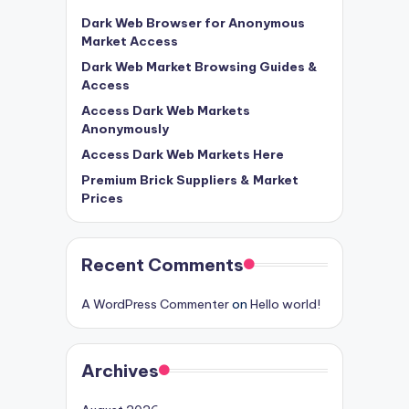
Dark Web Browser for Anonymous
Market Access
Dark Web Market Browsing Guides &
Access
Access Dark Web Markets
Anonymously
Access Dark Web Markets Here
Premium Brick Suppliers & Market
Prices
Recent Comments
A WordPress Commenter
on
Hello world!
Archives