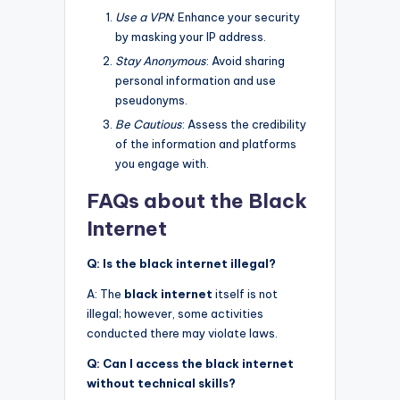
Use a VPN
: Enhance your security
by masking your IP address.
Stay Anonymous
: Avoid sharing
personal information and use
pseudonyms.
Be Cautious
: Assess the credibility
of the information and platforms
you engage with.
FAQs about the Black
Internet
Q: Is the black internet illegal?
A: The
black internet
itself is not
illegal; however, some activities
conducted there may violate laws.
Q: Can I access the black internet
without technical skills?