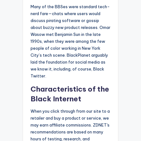
Many of the BBSes were standard tech-
nerd fare—chats where users would
discuss pirating software or gossip
about buzzy new product releases. Omar
Wasow met Benjamin Sun in the late
1990s, when they were among the few
people of color working in New York
City’s tech scene. BlackPlanet arguably
laid the foundation for social media as
we know it, including, of course, Black
Twitter.
Characteristics of the
Black Internet
When you click through from our site to a
retailer and buy a product or service, we
may earn affiliate commissions. ZDNET's
recommendations are based on many
hours of testing, research, and