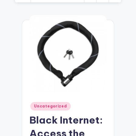
Posted
Uncategorized
in
Black Internet:
Access the