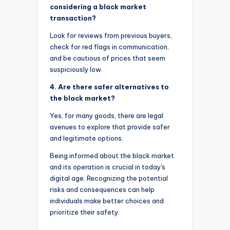
considering a black market
transaction?
Look for reviews from previous buyers,
check for red flags in communication,
and be cautious of prices that seem
suspiciously low.
4. Are there safer alternatives to
the black market?
Yes, for many goods, there are legal
avenues to explore that provide safer
and legitimate options.
Being informed about the black market
and its operation is crucial in today's
digital age. Recognizing the potential
risks and consequences can help
individuals make better choices and
prioritize their safety.