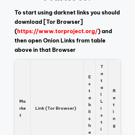
To start using darknet links you should
download
[Tor Browser]
(
https://www.torproject.org/
) and
then open Onion Links from table
above in that Browser
T
o
E
t
s
a
t
R
l
a
a
Ma
L
b
t
rke
Link (Tor Browser)
i
li
i
t
s
s
n
t
h
g
i
e