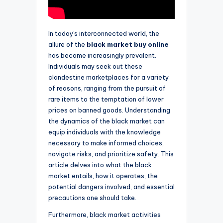
In today's interconnected world, the
allure of the
black market buy online
has become increasingly prevalent.
Individuals may seek out these
clandestine marketplaces for a variety
of reasons, ranging from the pursuit of
rare items to the temptation of lower
prices on banned goods. Understanding
the dynamics of the black market can
equip individuals with the knowledge
necessary to make informed choices,
navigate risks, and prioritize safety. This
article delves into what the black
market entails, how it operates, the
potential dangers involved, and essential
precautions one should take.
Furthermore, black market activities