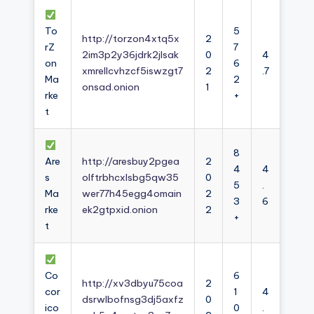
To
5
http://torzon4xtq5x
2
rZ
7
2im3p2y36jdrk2jlsak
0
4
on
6
xmrellcvhzcf5iswzgt7
2
.7
Ma
2
onsad.onion
1
rke
+
t
8
Are
http://aresbuy2pgea
2
4
4
s
olftrbhcxlsbg5qw35
0
5
.
Ma
wer77h45egg4omain
2
3
6
rke
ek2gtpxid.onion
2
+
t
Co
6
http://xv3dbyu75coa
2
cor
1
4
dsrwlbofnsg3dj5axfz
0
ico
0
.