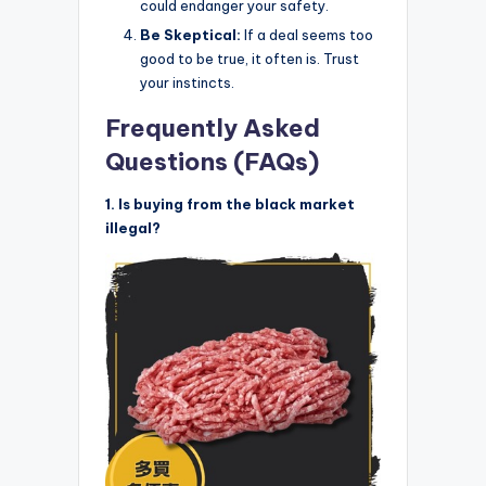
could endanger your safety.
Be Skeptical:
If a deal seems too
good to be true, it often is. Trust
your instincts.
Frequently Asked
Questions (FAQs)
1. Is buying from the black market
illegal?