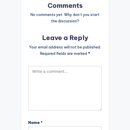
Comments
No comments yet. Why don’t you start
the discussion?
Leave a Reply
Your email address will not be published.
Required fields are marked
*
Name
*