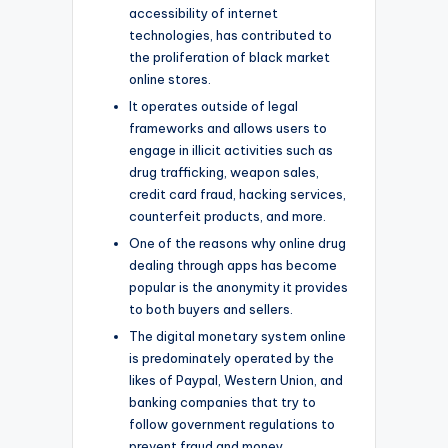
accessibility of internet
technologies, has contributed to
the proliferation of black market
online stores.
It operates outside of legal
frameworks and allows users to
engage in illicit activities such as
drug trafficking, weapon sales,
credit card fraud, hacking services,
counterfeit products, and more.
One of the reasons why online drug
dealing through apps has become
popular is the anonymity it provides
to both buyers and sellers.
The digital monetary system online
is predominately operated by the
likes of Paypal, Western Union, and
banking companies that try to
follow government regulations to
prevent fraud and money