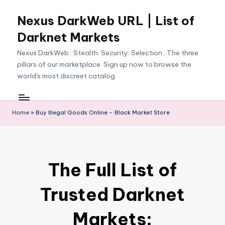
Nexus DarkWeb URL | List of
Skip
to
Darknet Markets
content
Nexus DarkWeb : Stealth. Security. Selection.: The three
pillars of our marketplace. Sign up now to browse the
world's most discreet catalog.
Home
»
Buy Illegal Goods Online – Black Market Store
The Full List of
Trusted Darknet
Markets: