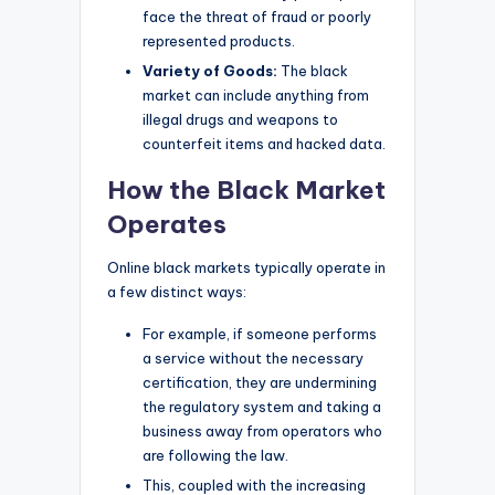
face the threat of fraud or poorly
represented products.
Variety of Goods:
The black
market can include anything from
illegal drugs and weapons to
counterfeit items and hacked data.
How the Black Market
Operates
Online black markets typically operate in
a few distinct ways:
For example, if someone performs
a service without the necessary
certification, they are undermining
the regulatory system and taking a
business away from operators who
are following the law.
This, coupled with the increasing