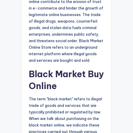
online contribute to the erosion of trust
in e-commerce and hinder the growth of
legitimate online businesses. The trade
of illegal drugs, weapons, counterfeit
goods, and stolen data fuels criminal
enterprises, undermines public safety,
and threatens social order. Black Market
Online Store refers to an underground
internet platform where illegal goods
and services are bought and sold.
Black Market Buy
Online
The term "black market" refers to illegal
trade of goods and services that are
typically prohibited or regulated by law.
When we talk about purchasing on the
black market online, we indicate these
practices carried out through various