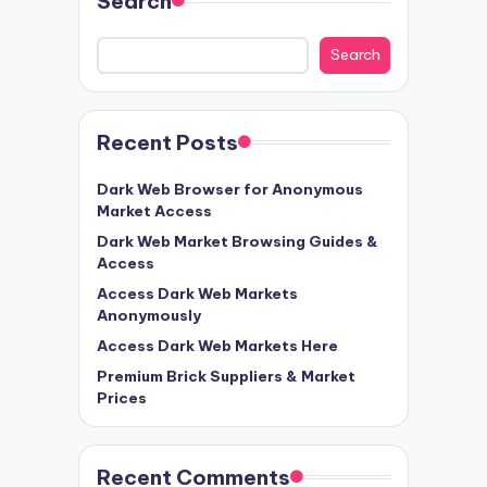
Search
Search
Recent Posts
Dark Web Browser for Anonymous
Market Access
Dark Web Market Browsing Guides &
Access
Access Dark Web Markets
Anonymously
Access Dark Web Markets Here
Premium Brick Suppliers & Market
Prices
Recent Comments