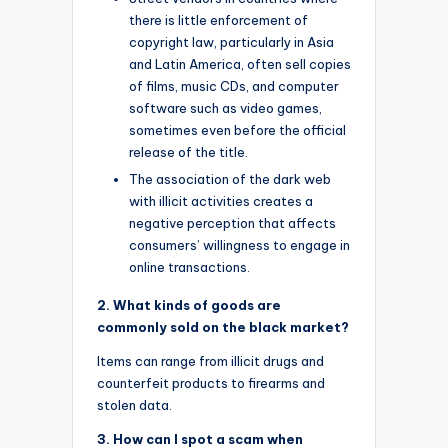
there is little enforcement of
copyright law, particularly in Asia
and Latin America, often sell copies
of films, music CDs, and computer
software such as video games,
sometimes even before the official
release of the title.
The association of the dark web
with illicit activities creates a
negative perception that affects
consumers’ willingness to engage in
online transactions.
2. What kinds of goods are
commonly sold on the black market?
Items can range from illicit drugs and
counterfeit products to firearms and
stolen data.
3. How can I spot a scam when