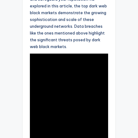
explored in this article, the top dark web
black markets demonstrate the growing
sophistication and scale of these
underground networks. Data breaches
like the ones mentioned above highlight
the significant threats posed by dark
web black markets.