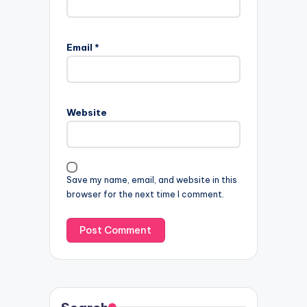
Email
*
Website
Save my name, email, and website in this
browser for the next time I comment.