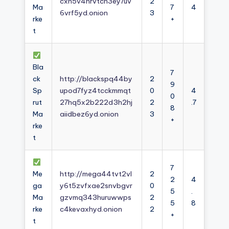
cxh5v4nrvtcn3ey7uv
2
Ma
7
4
6vrf5yd.onion
3
rke
+
t
Bla
7
ck
http://blackspq44by
2
9
Sp
upod7fyz4tcckmmqt
0
4
0
rut
27hq5x2b222d3h2hj
2
.7
8
Ma
aiidbez6yd.onion
3
+
rke
t
7
Me
http://mega44tvt2vl
2
2
4
ga
y6t5zvfxae2snvbgvr
0
5
.
Ma
gzvmq343huruwwps
2
5
8
rke
c4kevaxhyd.onion
2
+
t