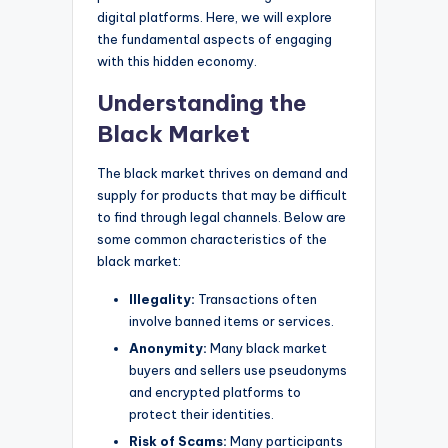
digital platforms. Here, we will explore
the fundamental aspects of engaging
with this hidden economy.
Understanding the
Black Market
The black market thrives on demand and
supply for products that may be difficult
to find through legal channels. Below are
some common characteristics of the
black market:
Illegality:
Transactions often
involve banned items or services.
Anonymity:
Many black market
buyers and sellers use pseudonyms
and encrypted platforms to
protect their identities.
Risk of Scams:
Many participants