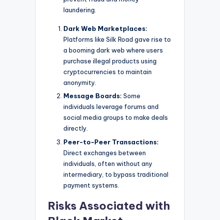
laundering.
Dark Web Marketplaces:
Platforms like Silk Road gave rise to
a booming dark web where users
purchase illegal products using
cryptocurrencies to maintain
anonymity.
Message Boards:
Some
individuals leverage forums and
social media groups to make deals
directly.
Peer-to-Peer Transactions:
Direct exchanges between
individuals, often without any
intermediary, to bypass traditional
payment systems.
Risks Associated with