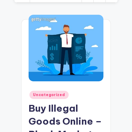
Posted
Uncategorized
in
Buy Illegal
Goods Online –