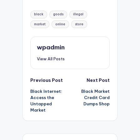
Tags:
black
goods
illegal
market
online
store
wpadmin
View All Posts
Post
Previous Post
Next Post
Black Internet:
Black Market
navigation
Access the
Credit Card
Untapped
Dumps Shop
Market