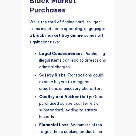
Black Market
Purchases
While the thrill of finding hard-to-get
items might seem appealing, engaging in
a
black market buy online
comes with
significant risks:
Legal Consequences:
Purchasing
illegal items can lead to arrests and
criminal charges.
Safety Risks:
Transactions could
expose buyers to dangerous
situations or unsavory characters.
Quality and Authenticity:
Goods
purchased can be counterfeit or
substandard, leading to safety
hazards.
Financial Loss:
Scammers often
target those seeking products on