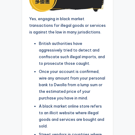
Yes, engaging in black market
transactions for illegal goods or services
is against the law in many jurisdictions.
British authorities have
aggressively tried to detect and
confiscate such illegal imports, and
to prosecute those caught.
Once your account is confirmed,
wire any amount from your personal
bank to Dwolla from a lump sum or
the estimated price of your
purchase you have in mind.
A black market online store refers
to an illicit website where illegal
goods and services are bought and
sold.
Street vendors in countries where