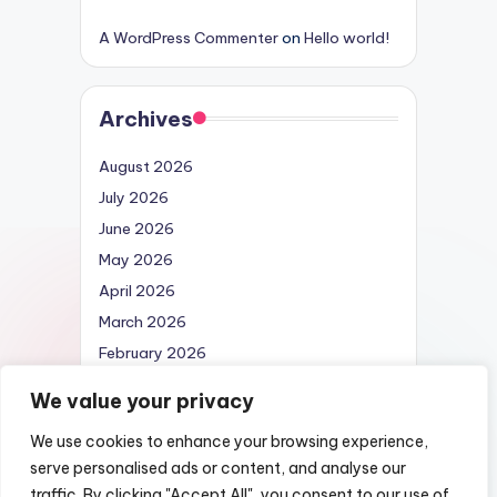
A WordPress Commenter
on
Hello world!
Archives
August 2026
July 2026
June 2026
May 2026
April 2026
March 2026
February 2026
April 2025
We value your privacy
We use cookies to enhance your browsing experience,
serve personalised ads or content, and analyse our
traffic. By clicking "Accept All", you consent to our use of