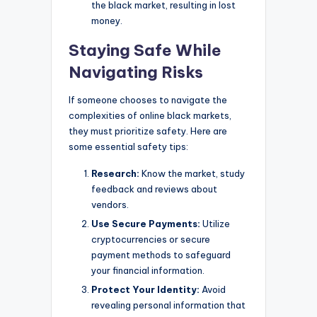
the black market, resulting in lost
money.
Staying Safe While
Navigating Risks
If someone chooses to navigate the
complexities of online black markets,
they must prioritize safety. Here are
some essential safety tips:
Research:
Know the market, study
feedback and reviews about
vendors.
Use Secure Payments:
Utilize
cryptocurrencies or secure
payment methods to safeguard
your financial information.
Protect Your Identity:
Avoid
revealing personal information that