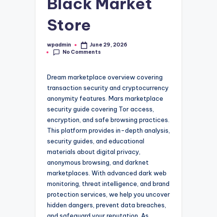
Black Market
Store
wpadmin
June 29, 2026
Posted
No Comments
by
Dream marketplace overview covering
transaction security and cryptocurrency
anonymity features. Mars marketplace
security guide covering Tor access,
encryption, and safe browsing practices.
This platform provides in-depth analysis,
security guides, and educational
materials about digital privacy,
anonymous browsing, and darknet
marketplaces. With advanced dark web
monitoring, threat intelligence, and brand
protection services, we help you uncover
hidden dangers, prevent data breaches,
and safeguard your reputation. As